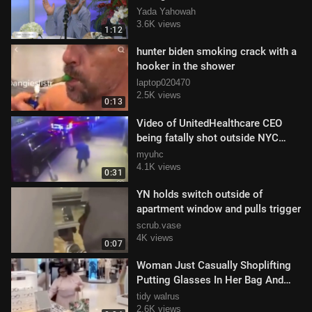
Yada Yahowah
3.6K views
1:12
hunter biden smoking crack with a
hooker in the shower
laptop020470
2.5K views
0:13
Video of UnitedHealthcare CEO
being fatally shot outside NYC
(Graphic Warning)
myuhc
4.1K views
0:31
YN holds switch outside of
apartment window and pulls trigger
scrub.vase
4K views
0:07
Woman Just Casually Shoplifting
Putting Glasses In Her Bag And
Walking Out
tidy walrus
2.6K views