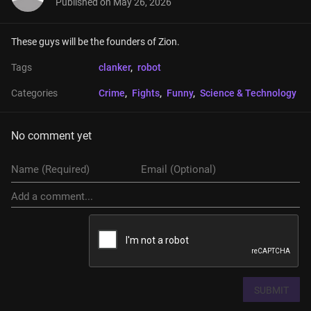
Published on
May 26, 2026
These guys will be the founders of Zion.
Tags
clanker
, 
robot
Categories
Crime
, 
Fights
, 
Funny
, 
Science & Technology
No comment yet
SUBMIT