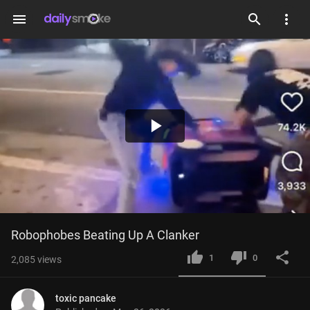
menu
Play
Video
Robophobes Beating Up A Clanker
1
0
2,085
views
toxic pancake