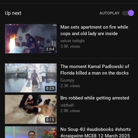
Up next
AUTOPLAY
Man sets apartment on fire while
cops and old lady are inside
velvet twilight
3.9K views
2:04
The moment Kamal Padlowski of
Florida killed a man on the docks
Grumpy
2.3K views
0:25
Bro robbed while getting arrested
oddball!
2.9K views
0:15
No Soup 4U #audiobooks #shorts
#craigwinn MCE8 12 March 2025