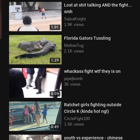
Lost at shit talking AND the fight...
smh
SalsaKnight
1.9K views
1:01
Florida Gators Tussling
MellowTug
2.1K views
1:29
whackass fight wtf they is on
pipe|bomb
3K views
0:09
Ratchet girls fighting outside
Circle K (kinda hot ngl)
CircleFight180
1.5K views
0:49
youth vs experience - chinese