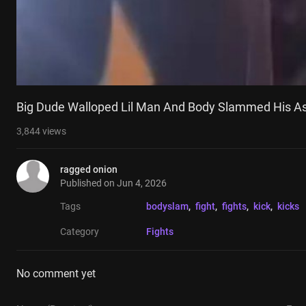
Big Dude Walloped Lil Man And Body Slammed His A
3,844
views
ragged onion
Published on
Jun 4, 2026
Tags
bodyslam
, 
fight
, 
fights
, 
kick
, 
kicks
Category
Fights
No comment yet