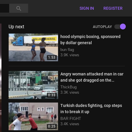
SIGN IN
REGISTER
Up next
AUTOPLAY
hood olympic boxing, sponsored
by dollar general
bun flag
3.9K views
1:53
Angry woman attacked man in car
and she got dragged on the
highway lol
ThickBug
3.3K views
0:33
Turkish dudes fighting, cop steps
in to break it up
BAR FIGHT
3.4K views
0:25