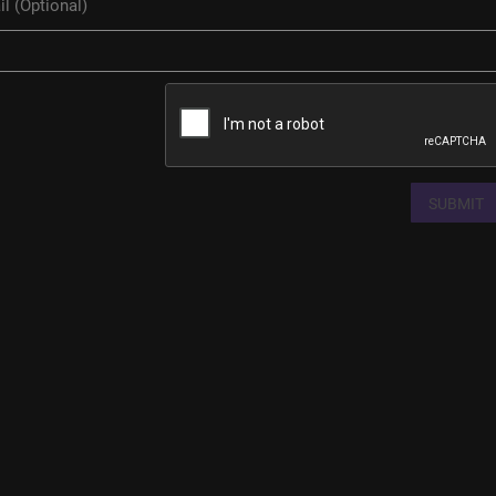
SUBMIT