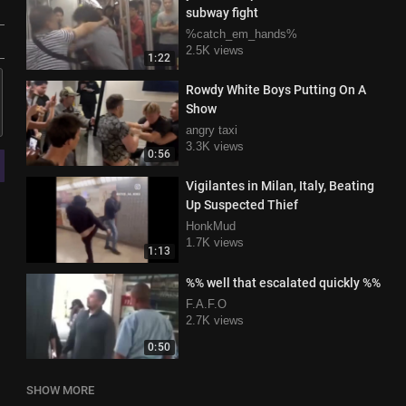
subway fight
%catch_em_hands%
2.5K views
1:22
Rowdy White Boys Putting On A
Show
angry taxi
3.3K views
0:56
Vigilantes in Milan, Italy, Beating
Up Suspected Thief
HonkMud
1.7K views
1:13
%% well that escalated quickly %%
F.A.F.O
2.7K views
0:50
SHOW MORE