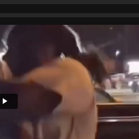
Play
Video