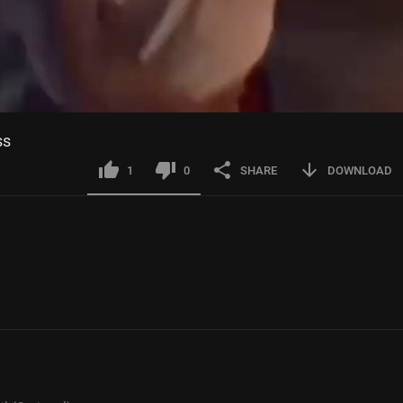
ss
1
0
SHARE
DOWNLOAD