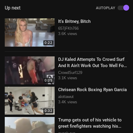
Up next
AUTOPLAY
It's Britney, Bitch
657jFKh766
3.6K views
0:22
DJ Kaled Attempts To Crowd Surf
And It Ain't Work Out Too Well For
Him
CrowdSurf129
3.1K views
0:05
Chrisean Rock Boxing Ryan Garcia
alottawut
3.4K views
0:32
Trump gets out of his vehicle to
greet firefighters watching his
motorcade drive by