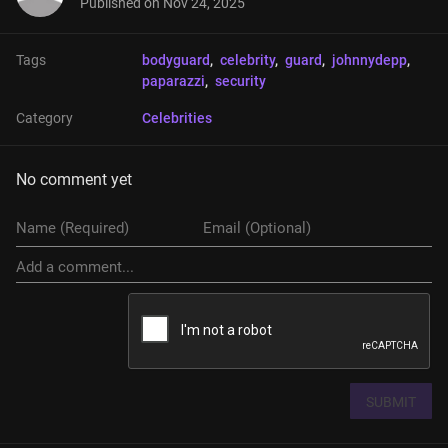
Published on
Nov 24, 2025
Tags
bodyguard
, 
celebrity
, 
guard
, 
johnnydepp
, 
paparazzi
, 
security
Category
Celebrities
No comment yet
SUBMIT