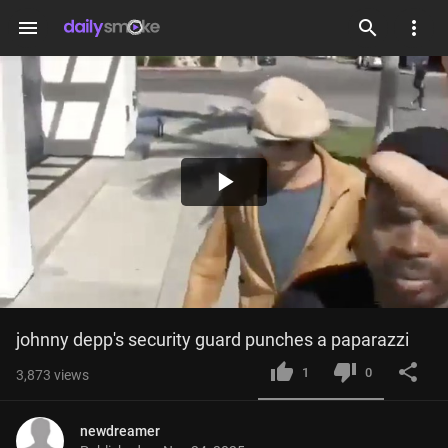
menu
Play
Video
johnny depp's security guard punches a paparazzi
1
0
3,873
views
newdreamer