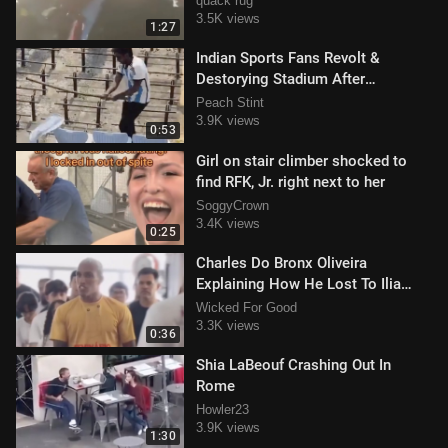
quack rug
3.5K views
1:27
Indian Sports Fans Revolt &
Destorying Stadium After
Disappointing Lionel Messi Visit
Peach Stint
3.9K views
0:53
Girl on stair climber shocked to
find RFK, Jr. right next to her
SoggyCrown
3.4K views
0:25
Charles Do Bronx Oliveira
Explaining How He Lost To Ilia
Topuria During Class
Wicked For Good
3.3K views
0:36
Shia LaBeouf Crashing Out In
Rome
Howler23
3.9K views
1:30