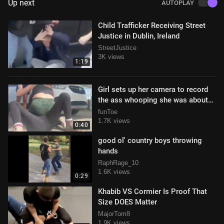
Up next
AUTOPLAY
Child Trafficker Receiving Street
Justice in Dublin, Ireland
StreetJustice
3K views
1:19
Girl sets up her camera to record
the ass whooping she was about
to deliver
funToe
1.7K views
0:40
good ol' country boys throwing
hands
RaphRage_10
1.6K views
0:29
Khabib VS Cormier Is Proof That
Size DOES Matter
MajorTom8
1.9K views