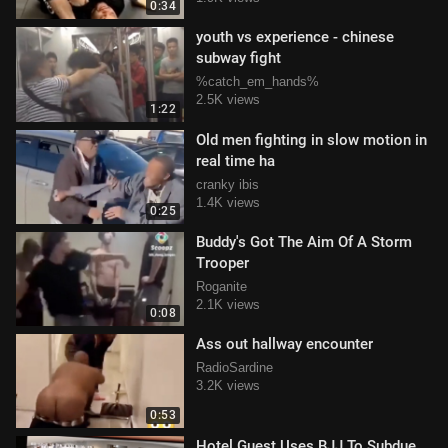
0:34
youth vs experience - chinese
subway fight
%catch_em_hands%
2.5K views
1:22
Old men fighting in slow motion in
real time ha
cranky ibis
1.4K views
0:25
Buddy's Got The Aim Of A Storm
Trooper
Roganite
2.1K views
0:08
Ass out hallway encounter
RadioSardine
3.2K views
0:53
Hotel Guest Uses BJJ To Subdue