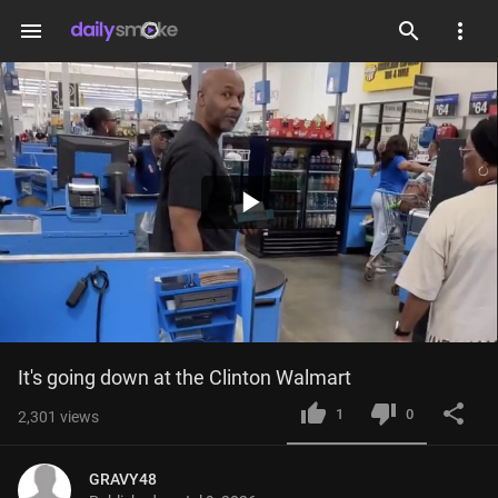
menu
Play
Video
It's going down at the Clinton Walmart
1
0
2,301
views
GRAVY48