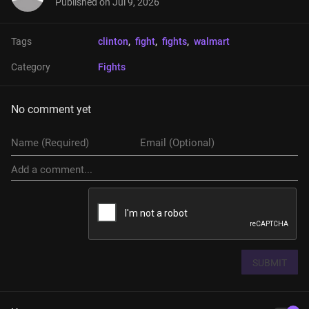
Published on
Jul 9, 2026
Tags
clinton
, 
fight
, 
fights
, 
walmart
Category
Fights
No comment yet
SUBMIT