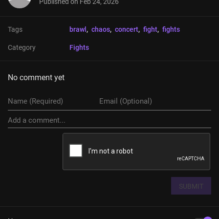
Published on
Feb 24, 2026
Tags
brawl
, 
chaos
, 
concert
, 
fight
, 
fights
Category
Fights
No comment yet
SUBMIT