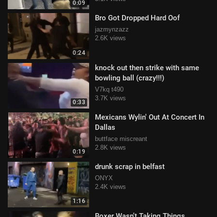
0:09
Bro Got Dropped Hard Oof
jazmynzazz
2.6K views
0:24
knock out then strike with same
bowling ball (crazy!!!)
V7kq t490
3.7K views
0:33
Mexicans Wylin' Out At Concert In
Dallas
buttface miscreant
2.8K views
0:19
drunk scrap in belfast
ONYX
2.4K views
1:16
Boxer Wasn't Taking Things