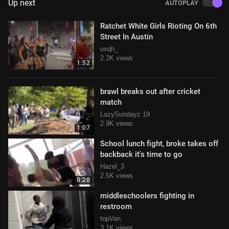
Up next
AUTOPLAY
Ratchet White Girls Rioting On 6th
Street In Austin
uxqh_
2.2K views
1:52
brawl breaks out after cricket
match
LazySundayz 19
2.9K views
1:07
School lunch fight, broke takes off
backback it's time to go
Hazel_3
2.5K views
0:20
middleschoolers fighting in
restroom
topVan
3.1K views