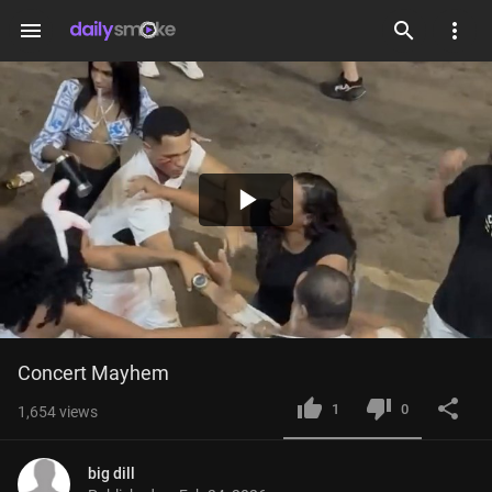
menu
Play
Video
Concert Mayhem
1
0
1,654
views
big dill