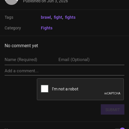
Published on
Jun 3, 2026
Tags
brawl
, 
fight
, 
fights
Category
Fights
No comment yet
SUBMIT