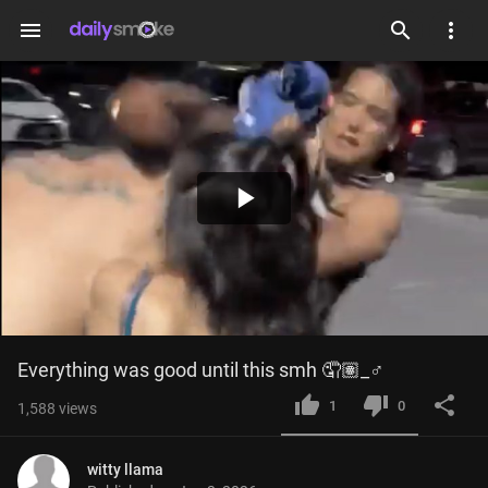
menu
Play
Video
Everything was good until this smh 🤦🏽_♂️
1
0
1,588
views
witty llama