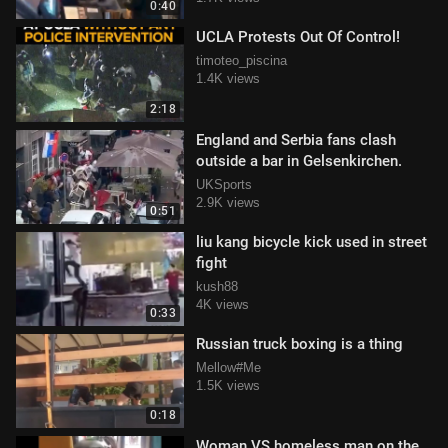
0:40
UCLA Protests Out Of Control!
timoteo_piscina
1.4K views
2:18
England and Serbia fans clash
outside a bar in Gelsenkirchen.
UKSports
2.9K views
0:51
liu kang bicycle kick used in street
fight
kush88
4K views
0:33
Russian truck boxing is a thing
Mellow#Me
1.5K views
0:18
Woman VS homeless man on the