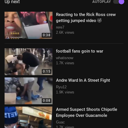
Up next
AUTOPLAY
Reacting to the Rick Ross crew
getting jumped video 🤣
rere7
2.6K views
0:38
football fans goin to war
whatisnow
1.7K views
0:15
Andre Ward In A Street Fight
Ryu12
1.9K views
0:08
Armed Suspect Shoots Chipotle
Employee Over Guacamole
Guac
1.7K views