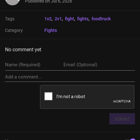
Published on
Jul 6, 2026
Tags
1v2
, 
2v1
, 
fight
, 
fights
, 
foodtruck
Category
Fights
No comment yet
SUBMIT