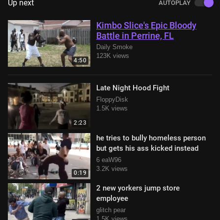
Up next
AUTOPLAY
Kimbo Slice's Epic Bloody
Battle in Perrine, FL
Daily Smoke
123K views
4:50
Late Night Hood Fight
FloppyDisk
1.5K views
2:23
he tries to bully homeless person
but gets his ass kicked instead
6 eaW96
3.2K views
0:19
2 new yorkers jump store
employee
glitch pear
1.5K views