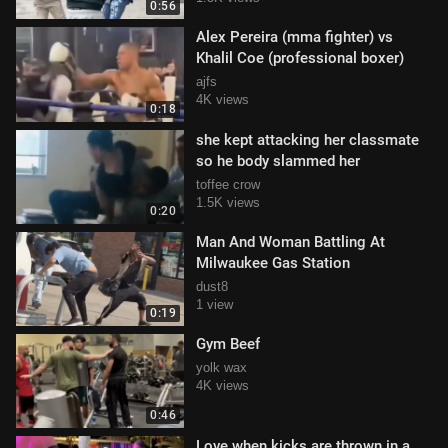
0:56
Alex Pereira (mma fighter) vs
Khalil Coe (professional boxer)
ajfs
4K views
0:18
she kept attacking her classmate
so he body slammed her
toffee crow
1.5K views
0:20
Man And Woman Battling At
Milwaukee Gas Station
dust8
1 view
0:19
Gym Beef
yolk wax
4K views
0:46
Love when kicks are thrown in a