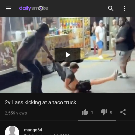
menu
Play
Video
2v1 ass kicking at a taco truck
1
0
2,559
views
mango64