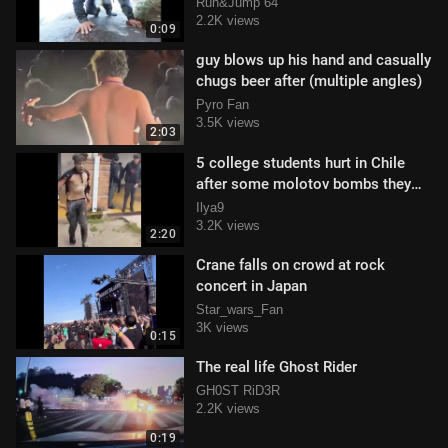
and it is caught on his gopro
Run&Jump 64
2.2K views
0:09
guy blows up his hand and casually
chugs beer after (multiple angles)
Pyro Fan
3.5K views
2:03
5 college students hurt in Chile
after some molotov bombs they
were making exploded
Ilya9
3.2K views
2:20
Crane falls on crowd at rock
concert in Japan
Star_wars_Fan
3K views
0:15
The real life Ghost Rider
GH0ST RiD3R
2.2K views
0:19