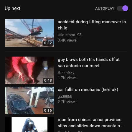
Up next
AUTOPLAY
accident during lifting maneuver in
chile
wild.storm_93
3.4K views
0:32
guy blows both his hands off at
san antonio car meet
BoomSky
1.7K views
0:48
car falls on mechanic (he's ok)
ga39859
2.7K views
0:16
man from china's anhui province
slips and slides down mountain