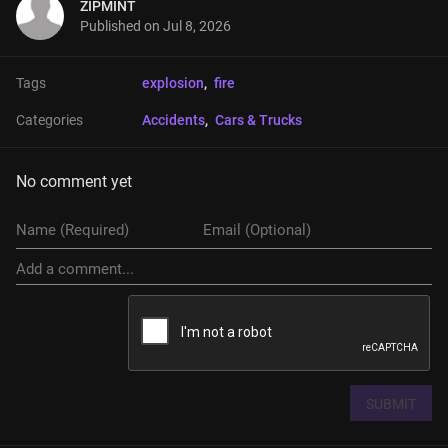
ZIPMINT
Published on
Jul 8, 2026
Tags
explosion
, 
fire
Categories
Accidents
, 
Cars & Trucks
No comment yet
SUBMIT