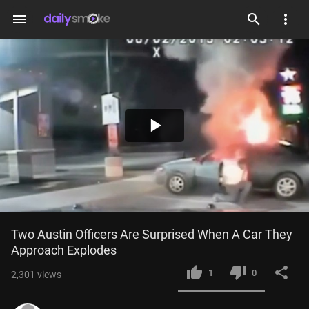
menu
Play
Video
Two Austin Officers Are Surprised When A Car They 
Approach Explodes
1
0
2,301
views