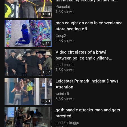
threateneing security on bus in
Bogotá, Colombia
Pancake
1.3K views
1:00
man caught on cctv in convenience
store beating off
Crisp2
2.5K views
0:11
Video circulates of a brawl
between police and civilians
outside Expogan Sonora
mad cookie
1.5K views
1:07
Leicester Primark Incident Draws
Attention
weird elf
3.3K views
0:23
goth baddie attacks man and gets
arrested
random froggo