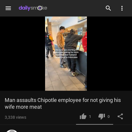
menu
Loaded
:
Current
0:03
/
Duration
0:25
Man assaults Chipotle employee for not giving his 
Mute
Fulls
100.00%
wife more meat
Time
1
0
3,338
views