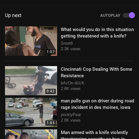
Up next
AUTOPLAY
What would you do in this situation
getting threatened with a knife?
Snort8
2.3K views
1:07
Cincinnati Cop Dealing With Some
Resistance
bAcOn dUcK
2.8K views
0:42
man pulls gun on driver during road
rage incident in des moines, iowa
pricklyPear
2.8K views
1:05
Man armed with a knife violently