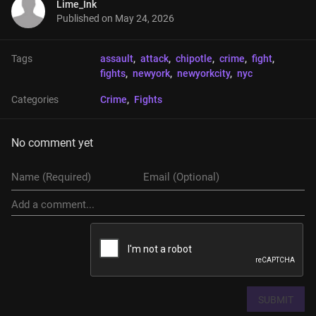
Lime_Ink
Published on
May 24, 2026
Tags
assault
, 
attack
, 
chipotle
, 
crime
, 
fight
, 
fights
, 
newyork
, 
newyorkcity
, 
nyc
Categories
Crime
, 
Fights
No comment yet
SUBMIT