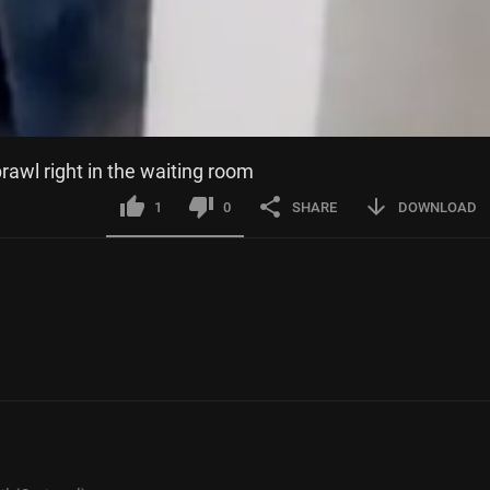
brawl right in the waiting room
1
0
SHARE
DOWNLOAD