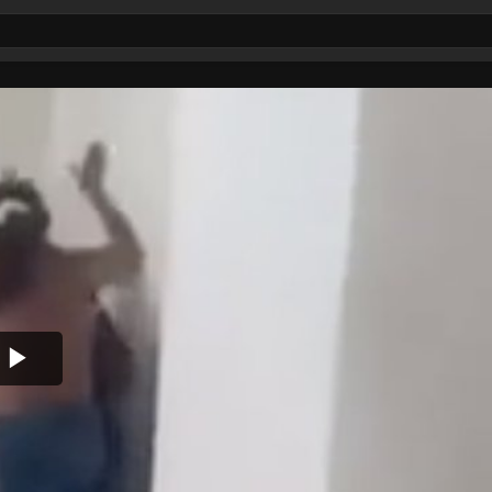
Play
Video