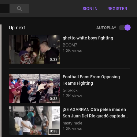
SIGN IN
REGISTER
Up next
AUTOPLAY
ghetto white boys fighting
BOOM7
1.3K views
0:33
Football Fans From Opposing
Teams Fighting
GlibRick
1.3K views
0:33
¡SE AGARRAN Otra pelea más en
San Juan Del Río quedó captada
por ciudadanos
hasty mole
1.3K views
0:33