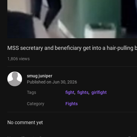
MSS secretary and beneficiary get into a hair-pulling 
1,806
views
smug juniper
Published on
Jun 30, 2026
Tags
fight
, 
fights
, 
girlfight
Category
Fights
No comment yet