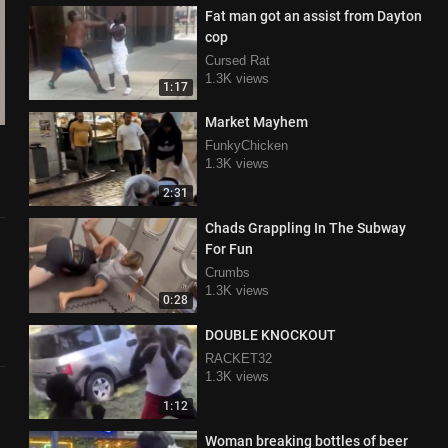
Fat man got an assist from Dayton
cop
Cursed Rat
1.3K views
1:17
Market Mayhem
FunkyChicken
1.3K views
2:31
Chads Grappling In The Subway
For Fun
Crumbs
1.3K views
0:28
DOUBLE KNOCKOUT
RACKET32
1.3K views
1:12
Woman breaking bottles of beer