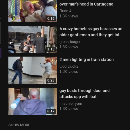
over man's head in Cartagena
Rude 4
1.3K views
0:16
A crazy homeless guy harasses an
older gentlemen and they get into
a tift
gross burger
1.3K views
1:13
2 men fighting in train station
Odd Duck2
1.3K views
0:23
guy busts through door and
attacks opp with bat
mischief yam
1.3K views
0:17
SHOW MORE