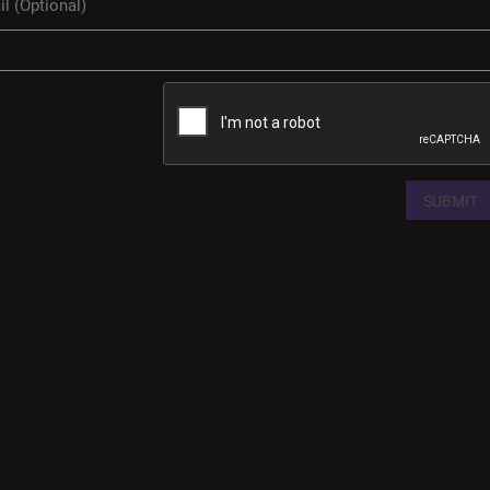
SUBMIT