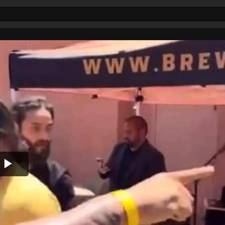
Play
Video