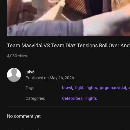
Team Masvidal VS Team Diaz Tensions Boil Over And
4,030
views
july6
Published on
May 26, 2026
Tags
brawl
, 
fight
, 
fights
, 
jorgemasvidal
, 
Categories
Celebrities
, 
Fights
No comment yet