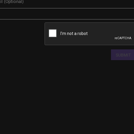
SUBMIT