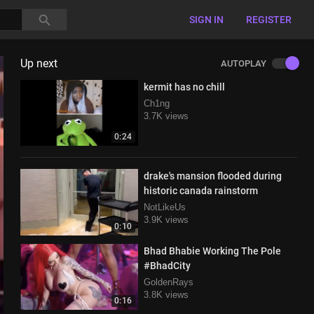
SIGN IN
REGISTER
Up next
AUTOPLAY
kermit has no chill
Ch1ng
3.7K views
0:24
drake's mansion flooded during
historic canada rainstorm
NotLikeUs
3.9K views
0:10
Bhad Bhabie Working The Pole
#BhadCity
GoldenRays
3.8K views
0:16