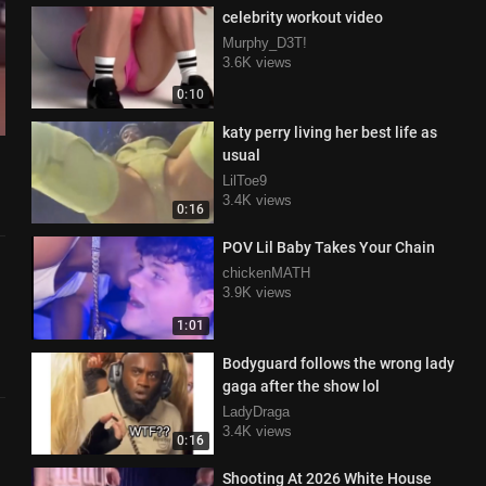
celebrity workout video
Murphy_D3T!
3.6K views
0:10
katy perry living her best life as
usual
LilToe9
3.4K views
0:16
POV Lil Baby Takes Your Chain
chickenMATH
3.9K views
1:01
Bodyguard follows the wrong lady
gaga after the show lol
LadyDraga
3.4K views
0:16
Shooting At 2026 White House