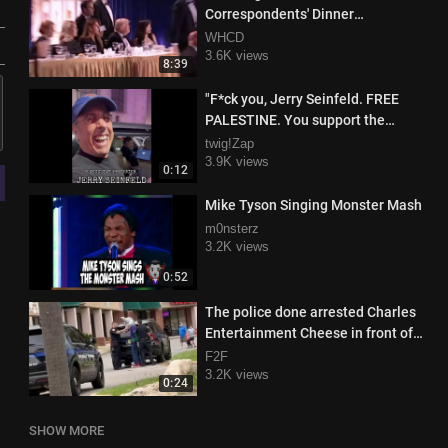
Correspondents' Dinner
(Summary)
WHCD
3.6K views
8:39
"F*ck you, Jerry Seinfeld. FREE
PALESTINE. You support the
genocide of babies in Gaza!"
twig!Zap
3.9K views
0:12
Mike Tyson Singing Monster Mash
m0nsterz
3.2K views
0:52
The police done arrested Charles
Entertainment Cheese in front of
all the kids smh
F2F
3.2K views
0:24
SHOW MORE