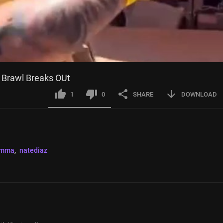
 Brawl Breaks OUt
1
0
SHARE
DOWNLOAD
mma
, 
natediaz