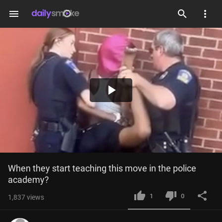
menu
Play
Video
When they start teaching this move in the police 
academy?
1
0
1,837
views