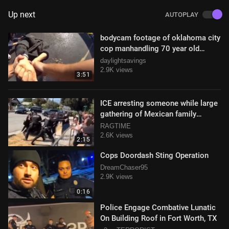
Up next
AUTOPLAY
bodycam footage of oklahoma city
cop manhandling 70 year old
#excessiveforce
daylightsavings
2.9K views
3:51
ICE arresting someone while large
gathering of Mexican family
members object
RAGTIME
2.6K views
2:15
Cops Doordash Sting Operation
DreamChaser95
2.9K views
0:16
Police Engage Combative Lunatic
On Building Roof in Fort Worth, TX