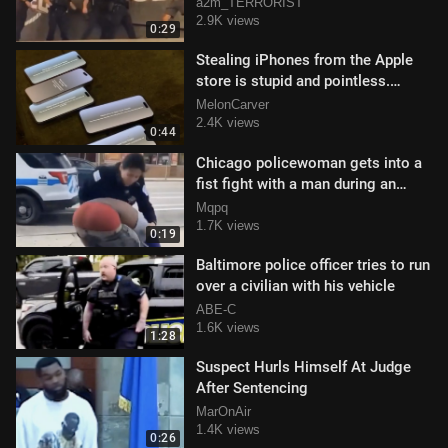
a2m_TERRORIST
2.9K views
0:29
Stealing iPhones from the Apple
store is stupid and pointless.
Exhibit A.
MelonCarver
2.4K views
0:44
Chicago policewoman gets into a
fist fight with a man during an
arrest
Mqpq
1.7K views
0:19
Baltimore police officer tries to run
over a civilian with his vehicle
ABE-C
1.6K views
1:28
Suspect Hurls Himself At Judge
After Sentencing
MarOnAir
1.4K views
0:26