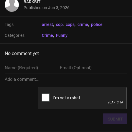
BARKBIT
Published on
Jun 3, 2026
Tags
arrest
, 
cop
, 
cops
, 
crime
, 
police
Categories
Crime
, 
Funny
No comment yet
SUBMIT