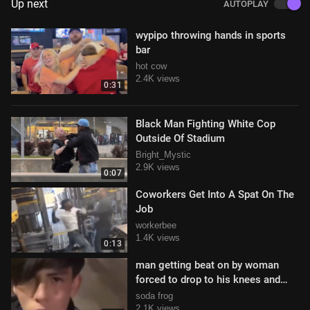
Up next
AUTOPLAY
wypipo throwing hands in sports
bar
hot cow
2.4K views
0:31
Black Man Fighting White Cop
Outside Of Stadium
Bright_Mystic
2.9K views
0:07
Coworkers Get Into A Spat On The
Job
workerbee
1.4K views
0:13
man getting beat on by woman
forced to drop to his knees and
beg for forgiveness
soda frog
2.1K views