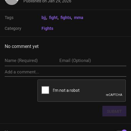
Published on
Jan 29, 2026
Tags
bjj
, 
fight
, 
fights
, 
mma
Category
Fights
No comment yet
SUBMIT