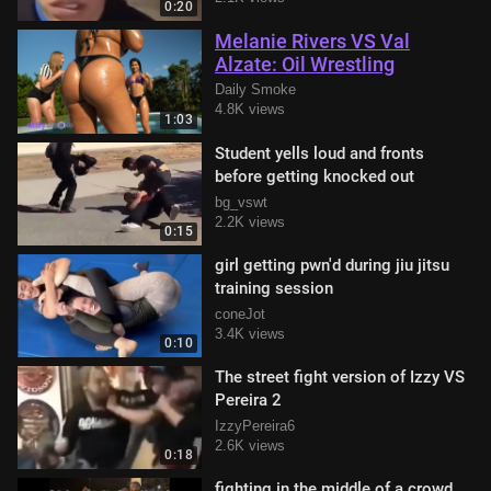
0:20
Melanie Rivers VS Val
Alzate: Oil Wrestling
Daily Smoke
4.8K views
1:03
Student yells loud and fronts
before getting knocked out
bg_vswt
2.2K views
0:15
girl getting pwn'd during jiu jitsu
training session
coneJot
3.4K views
0:10
The street fight version of Izzy VS
Pereira 2
IzzyPereira6
2.6K views
0:18
fighting in the middle of a crowd