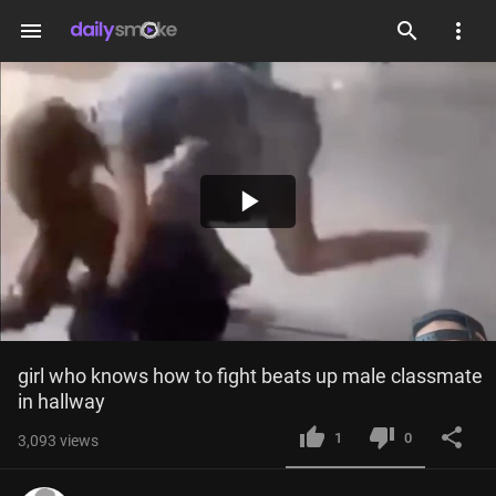
menu
Play
Video
girl who knows how to fight beats up male classmate 
in hallway
1
0
3,093
views