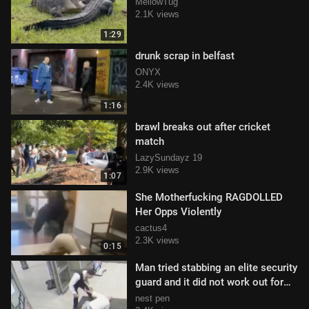
MellowTug
2.1K views
1:29
drunk scrap in belfast
ONYX
2.4K views
1:16
brawl breaks out after cricket
match
LazySundayz 19
2.9K views
1:07
She Motherfucking RAGDOLLED
Her Opps Violently
cactus4
2.3K views
0:15
Man tried stabbing an elite security
guard and it did not work out for
him
nest pen