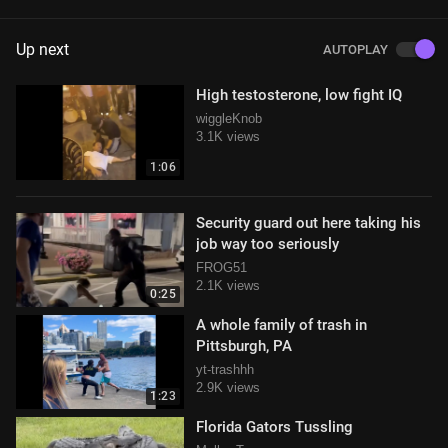
Up next
AUTOPLAY
High testosterone, low fight IQ
wiggleKnob
3.1K views
1:06
Security guard out here taking his
job way too seriously
FROG51
2.1K views
0:25
A whole family of trash in
Pittsburgh, PA
yt-trashhh
2.9K views
1:23
Florida Gators Tussling