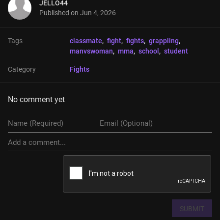
JELLO44
Published on
Jun 4, 2026
Tags
classmate
, 
fight
, 
fights
, 
grappling
, 
manvswoman
, 
mma
, 
school
, 
student
Category
Fights
No comment yet
SUBMIT