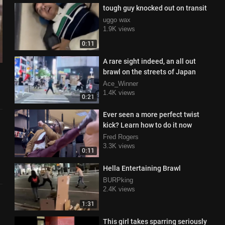
tough guy knocked out on transit
uggo wax
1.9K views
0:11
A rare sight indeed, an all out
brawl on the streets of Japan
Ace_Winner
1.4K views
0:21
Ever seen a more perfect twist
kick? Learn how to do it now
Fred Rogers
3.3K views
0:11
Hella Entertaining Brawl
BURPking
2.4K views
1:31
This girl takes sparring seriously