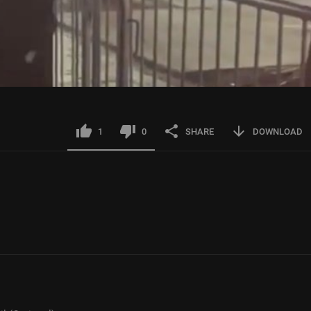
1
0
SHARE
DOWNLOAD