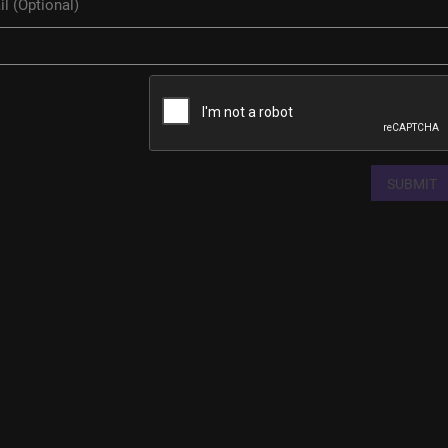
SUBMIT