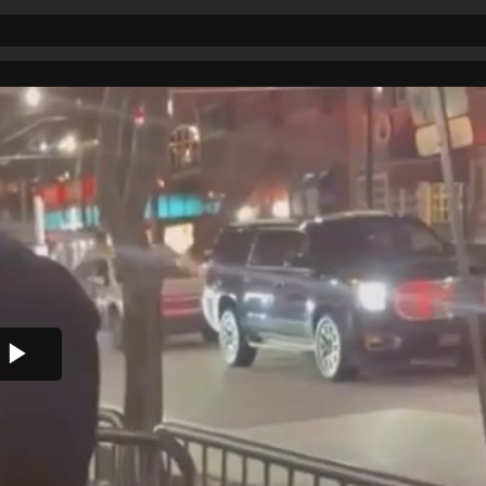
Play
Video