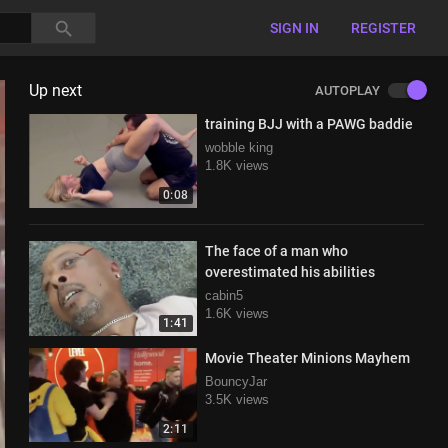
SIGN IN
REGISTER
Up next
AUTOPLAY
training BJJ with a PAWG baddie
wobble king
1.8K views
0:08
The face of a man who
overestimated his abilities
cabin5
1.6K views
1:41
Movie Theater Minions Mayhem
BouncyJar
3.5K views
2:11