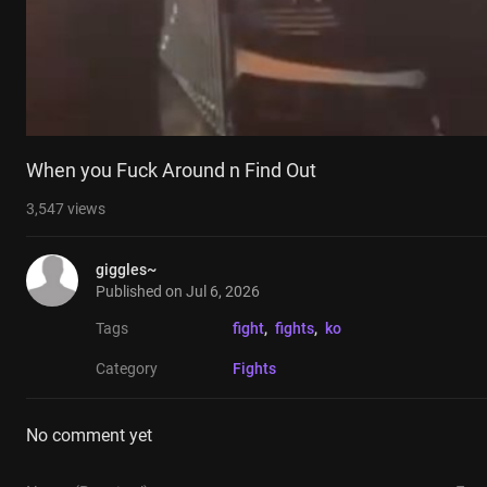
When you Fuck Around n Find Out
3,547
views
giggles~
Published on
Jul 6, 2026
Tags
fight
, 
fights
, 
ko
Category
Fights
No comment yet