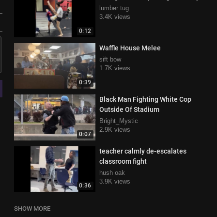
lumber tug
3.4K views
0:12
Waffle House Melee
sift bow
1.7K views
0:39
Black Man Fighting White Cop
Outside Of Stadium
Bright_Mystic
2.9K views
0:07
teacher calmly de-escalates
classroom fight
hush oak
3.9K views
0:36
SHOW MORE