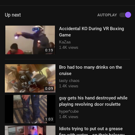
Up next
AUTOPLAY
Accidental KO During VR Boxing
Game
KaZaa
1.4K views
0:19
Bro had too many drinks on the
cruise
tasty chaos
1.4K views
0:09
guy gets his hand destroyed while
playing revolving door roulette
hyper*cube
1.4K views
1:03
Idiots trying to put out a grease