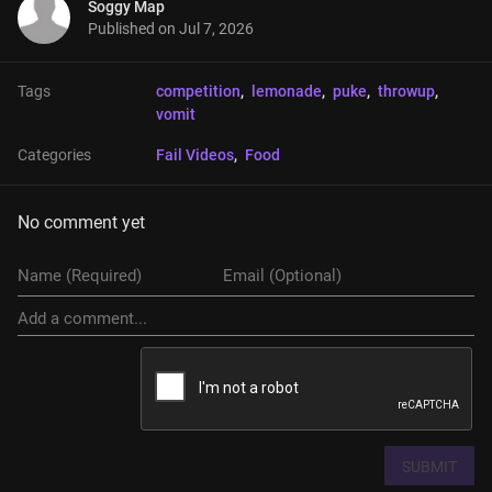
Soggy Map
Published on
Jul 7, 2026
Tags
competition
, 
lemonade
, 
puke
, 
throwup
, 
vomit
Categories
Fail Videos
, 
Food
No comment yet
SUBMIT