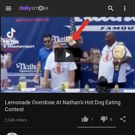
menu
Play
Video
Lemonade Overdose At Nathan's Hot Dog Eating 
Contest
1
0
2,046
views