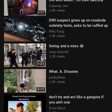
fire with water... on their balcony
Calamity Jen
1.4K views
0:17
DWI suspect gives up on roadside
sobriety tests, asks to be cuffed up
Nifty Fang
1.4K views
0:18
Swing and a miss 😂
zany kestrel4
1.3K views
0:23
What. A. Disaster.
punkyBrew
1.4K views
0:17
don't try and act like a gangsta if
you ain't one
Echo Nova