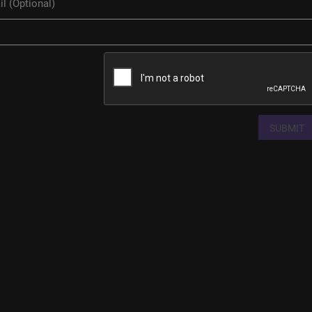
SUBMIT