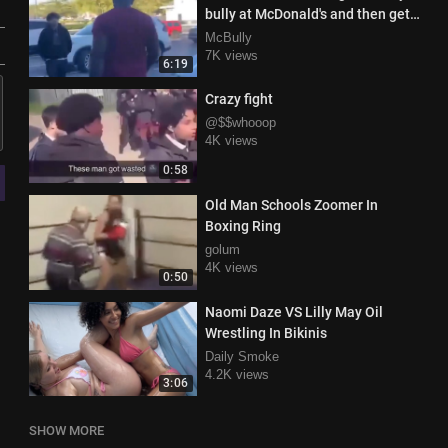
bully at McDonald's and then gets
knocked out in parking lot
McBully
7K views
6:19
Crazy fight
@$$whooop
4K views
0:58
Old Man Schools Zoomer In
Boxing Ring
golum
4K views
0:50
Naomi Daze VS Lilly May Oil
Wrestling In Bikinis
Daily Smoke
4.2K views
3:06
SHOW MORE