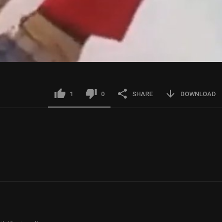
1
0
SHARE
DOWNLOAD