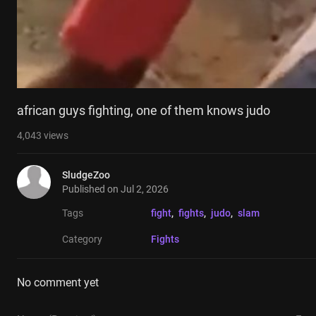
african guys fighting, one of them knows judo
4,043
views
SludgeZoo
Published on
Jul 2, 2026
Tags
fight
, 
fights
, 
judo
, 
slam
Category
Fights
No comment yet