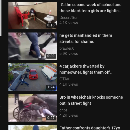
It's the second week of school and
these black teen girls are fighting
like crazy in the school res
Desert/Sun
4.1K views
0:16
he gets manhandled in them
streets. for shame.
brawlerX
5.9K views
0:39
4 carjackers thwarted by
homeowner, fights them off
valiantly
GTAVI
4.1K views
1:24
Bro in wheelchair knocks someone
out in street fight
cripz
4.2K views
0:27
Father confronts daughter's 17yo