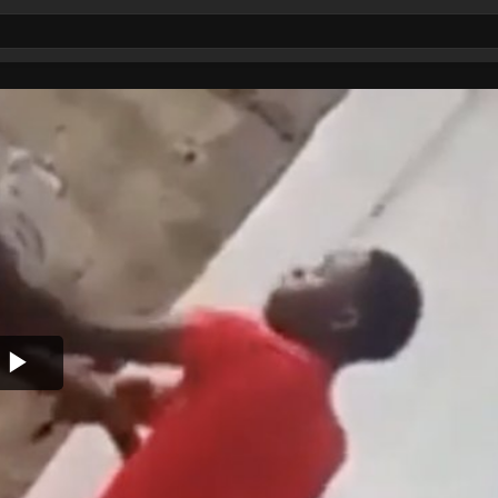
Play
Video