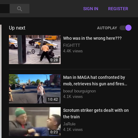
SIGN IN
REGISTER
Up next
AUTOPLAY
Who was in the wrong here???
FIGHTTT
4.4K views
0:28
Man in MAGA hat confronted by
mob, retrieves his gun and fires
when pelted with rocks
boeuf bourguignon
4.1K views
10:42
Scrotum striker gets dealt with on
the train
JaRule
4.1K views
0:23