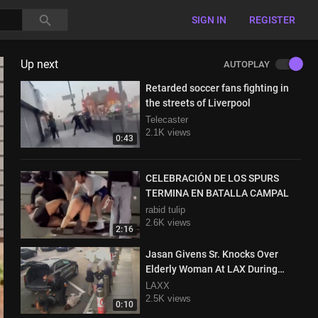
SIGN IN
REGISTER
Up next
AUTOPLAY
Retarded soccer fans fighting in
the streets of Liverpool
Telecaster
2.1K views
0:43
CELEBRACIÓN DE LOS SPURS
TERMINA EN BATALLA CAMPAL
rabid tulip
2.6K views
2:16
Jasan Givens Sr. Knocks Over
Elderly Woman At LAX During
Road Rage Incident
LAXX
2.5K views
0:10