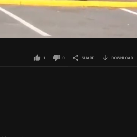
1
0
SHARE
DOWNLOAD