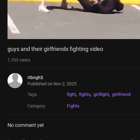
guys and their girlfriends fighting video
1,705
views
rtbngh$
Published on
Nov 2, 2025
Tags
fight
, 
fights
, 
girlfight
, 
girlfriend
Category
Fights
No comment yet