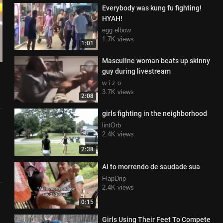
Everybody was kung fu fighting!
HYAH!
egg elbow
1.7K views
1:01
Masculine woman beats up skinny
guy during livestream
w i z o
3.7K views
2:08
girls fighting in the neighborhood
lintOrb
2.4K views
2:38
Ai to morrendo de saudade sua
FlapDrip
2.4K views
0:15
Girls Using Their Feet To Compete