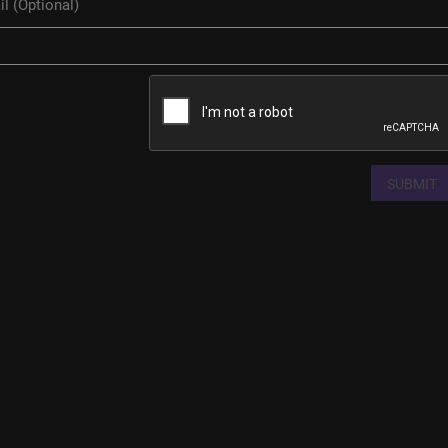
SUBMIT