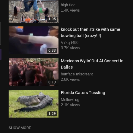
high tide
1.4K views
1:05
knock out then strike with same
bowling ball (crazy!!!)
V7kq t490
3.7K views
0:33
Mexicans Wylin' Out At Concert In
Dallas
buttface miscreant
2.8K views
0:19
Florida Gators Tussling
MellowTug
2.1K views
1:29
SHOW MORE