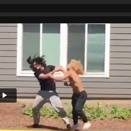
Play
Video