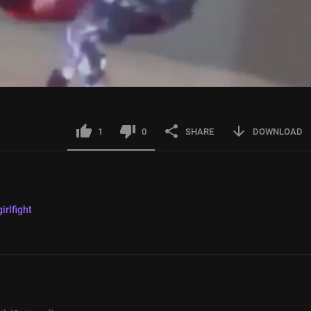
1
0
SHARE
DOWNLOAD
girlfight