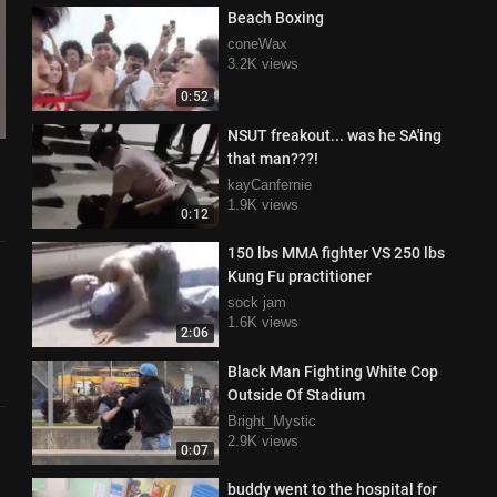
Beach Boxing
coneWax
3.2K views
0:52
NSUT freakout... was he SA'ing
that man???!
kayCanfernie
1.9K views
0:12
150 lbs MMA fighter VS 250 lbs
Kung Fu practitioner
sock jam
1.6K views
2:06
Black Man Fighting White Cop
Outside Of Stadium
Bright_Mystic
2.9K views
0:07
buddy went to the hospital for