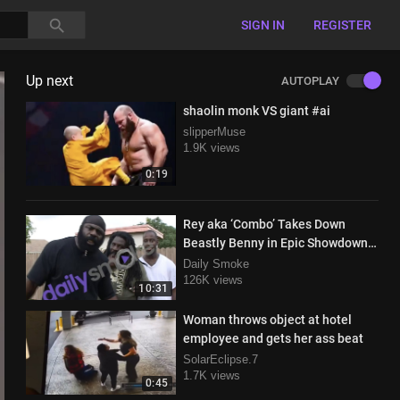
SIGN IN
REGISTER
Up next
AUTOPLAY
shaolin monk VS giant #ai
slipperMuse
1.9K views
0:19
Rey aka ‘Combo’ Takes Down
Beastly Benny in Epic Showdown
with Kimbo Slice in Attendance
Daily Smoke
126K views
10:31
Woman throws object at hotel
employee and gets her ass beat
SolarEclipse.7
1.7K views
0:45