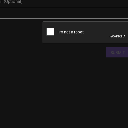
SUBMIT