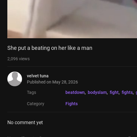
She put a beating on her like a man
2,096
views
velvet tuna
Published on
May 28, 2026
Tags
beatdown
, 
bodyslam
, 
fight
, 
fights
, 
Category
Fights
No comment yet