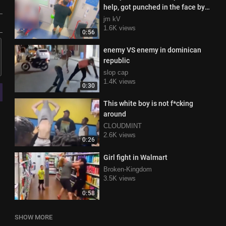
help, got punched in the face by
the doctor instead
jm kV
1.6K views
0:56
enemy VS enemy in dominican
republic
slop cap
1.4K views
0:30
This white boy is not f*cking
around
CLOUDMINT
2.6K views
0:26
Girl fight in Walmart
Broken-Kingdom
3.5K views
0:58
SHOW MORE