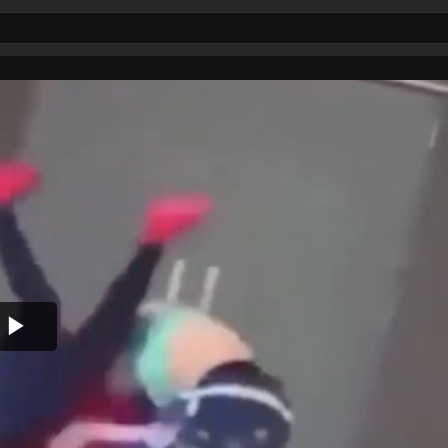
Play
Video