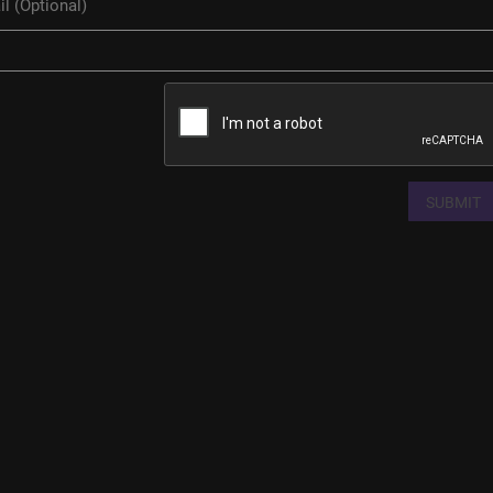
SUBMIT