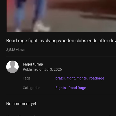
Road rage fight involving wooden clubs ends after dri
3,548
views
eager turnip
Published on
Jul 3, 2026
Tags
brazil
, 
fight
, 
fights
, 
roadrage
Categories
Fights
, 
Road Rage
No comment yet