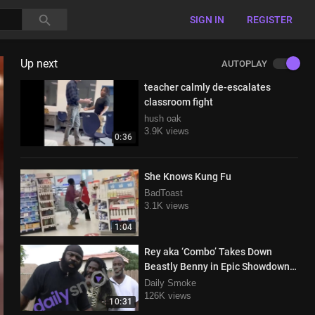
SIGN IN
REGISTER
Up next
AUTOPLAY
teacher calmly de-escalates
classroom fight
hush oak
3.9K views
0:36
She Knows Kung Fu
BadToast
3.1K views
1:04
Rey aka ‘Combo’ Takes Down
Beastly Benny in Epic Showdown
with Kimbo Slice in Attendance
Daily Smoke
126K views
10:31