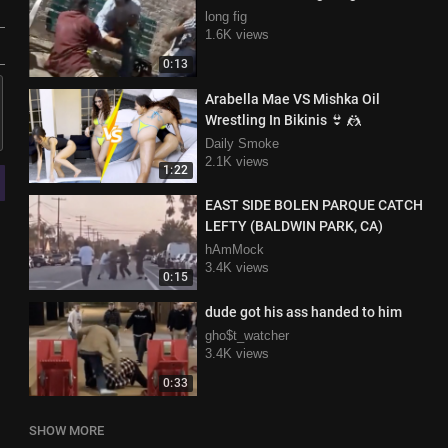
long fig
1.6K views
0:13
Arabella Mae VS Mishka Oil
Wrestling In Bikinis 👙 🤼
Daily Smoke
2.1K views
1:22
EAST SIDE BOLEN PARQUE CATCH
LEFTY (BALDWIN PARK, CA)
hAmMock
3.4K views
0:15
dude got his ass handed to him
gho$t_watcher
3.4K views
0:33
SHOW MORE