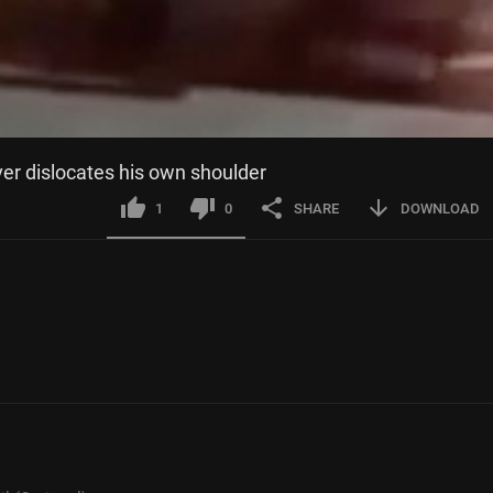
ver dislocates his own shoulder
1
0
SHARE
DOWNLOAD