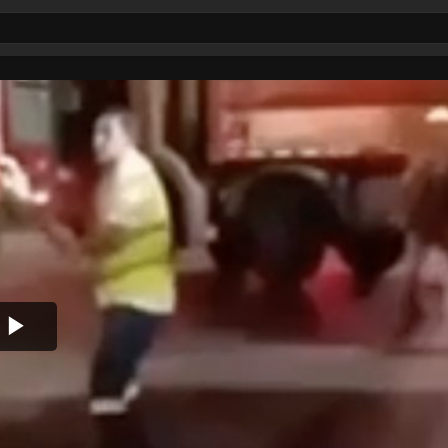
Play
Video