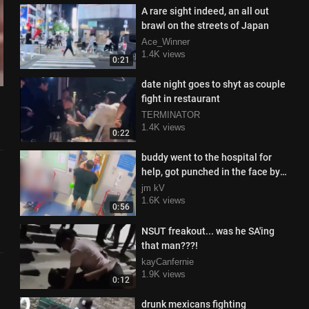
A rare sight indeed, an all out
brawl on the streets of Japan
Ace_Winner
1.4K views
0:21
date night goes to shyt as couple
fight in restaurant
TERMINATOR
1.4K views
0:22
buddy went to the hospital for
help, got punched in the face by
the doctor instead
jm kV
1.6K views
0:56
NSUT freakout... was he SA'ing
that man???!
kayCanfernie
1.9K views
0:12
drunk mexicans fighting