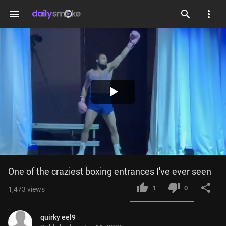
menu
Play
Video
One of the craziest boxing entrances I've ever seen
1
0
1,473
views
quirky eel9