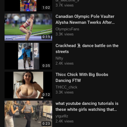
ur_welcome_9
3.7K views
1:02
Canadian Olympic Pole Vaulter
Alysha Newman Twerks After
Winning Bronze Medal
OlympicsFans
3.3K views
0:19
Crackhead 🕺 dance battle on the
streets
Nifty
2.4K views
0:35
Thicc Chick With Big Boobs
Dancing FTW
THICC_chick
3.3K views
0:12
what youtube dancing tutorials is
these white girls watching that
teaching them all this? 😂
ytgurlllz
2.4K views
0:23