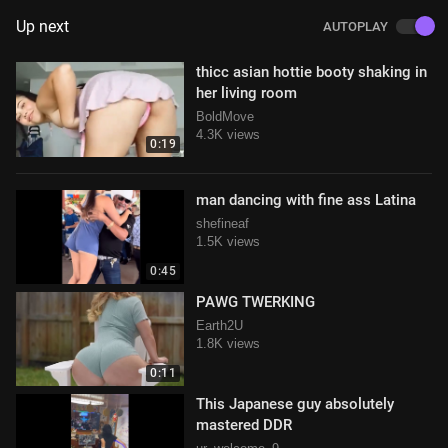
Up next
AUTOPLAY
thicc asian hottie booty shaking in
her living room
BoldMove
4.3K views
0:19
man dancing with fine ass Latina
shefineaf
1.5K views
0:45
PAWG TWERKING
Earth2U
1.8K views
0:11
This Japanese guy absolutely
mastered DDR