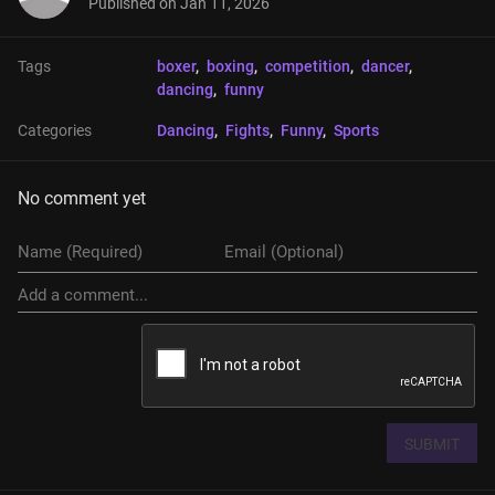
Published on
Jan 11, 2026
Tags
boxer
, 
boxing
, 
competition
, 
dancer
, 
dancing
, 
funny
Categories
Dancing
, 
Fights
, 
Funny
, 
Sports
No comment yet
SUBMIT