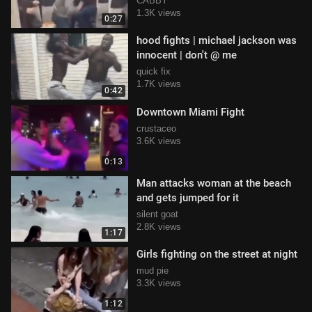
CABBY
1.3K views
0:27
hood fights | michael jackson was
innocent | don't @ me
quick fix
1.7K views
0:42
Downtown Miami Fight
crustaceo
3.6K views
0:13
Man attacks woman at the beach
and gets jumped for it
silent goat
2.8K views
1:17
Girls fighting on the street at night
mud pie
3.3K views
1:12