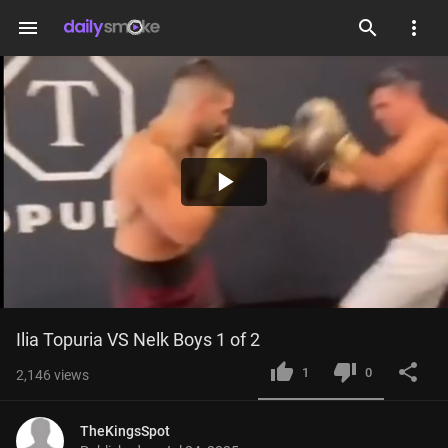
menu
Play
Video
Ilia Topuria VS Nelk Boys 1 of 2
1
0
2,146
views
TheKingsSpot