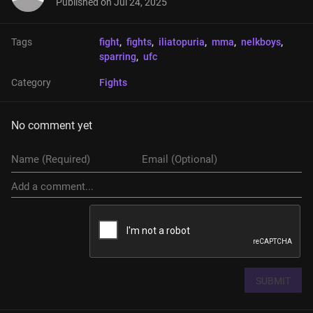
Published on
Jul 24, 2025
Tags
fight
, 
fights
, 
iliatopuria
, 
mma
, 
nelkboys
, 
sparring
, 
ufc
Category
Fights
No comment yet
SUBMIT