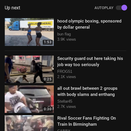
Up next
AUTOPLAY
hood olympic boxing, sponsored
by dollar general
bun flag
3.9K views
1:53
Security guard out here taking his
job way too seriously
FROG51
2.1K views
0:25
all out brawl between 2 groups
with body slams and errthang
Stellar45
2.7K views
0:30
Rival Soccer Fans Fighting On
Train In Birmingham