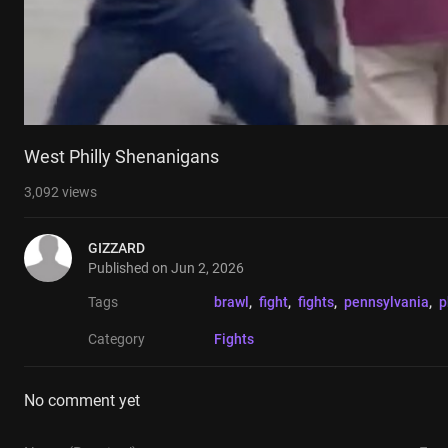
West Philly Shenanigans
3,092
views
GIZZARD
Published on
Jun 2, 2026
Tags
brawl
, 
fight
, 
fights
, 
pennsylvania
, 
p
Category
Fights
No comment yet