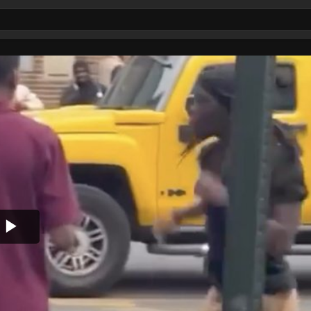
Play
Video