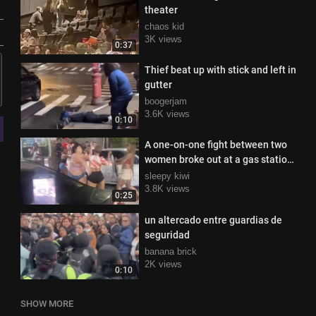
theater
chaos kid
3K views
0:37
Thief beat up with stick and left in
gutter
boogerjam
3.6K views
0:10
A one-on-one fight between two
women broke out at a gas station
in Texas
sleepy kiwi
3.8K views
0:25
un altercado entre guardias de
seguridad
banana brick
2K views
0:10
SHOW MORE