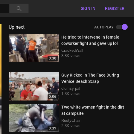
SIGN IN
REGISTER
Up next
AUTOPLAY
He tried to intervene in female
coworker fight and gave up lol
CrackedWall
3.8K views
0:30
Guy Kicked In The Face During
Venice Beach Scrap
clumsy pal
1.3K views
0:06
Two white women fight in the dirt
at campsite
RustyChain
2.3K views
0:39