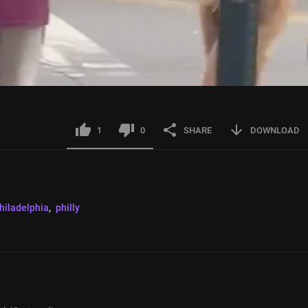
1
0
SHARE
DOWNLOAD
hiladelphia
, 
philly