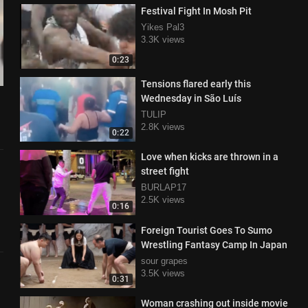
Festival Fight In Mosh Pit
Yikes Pal3
3.3K views
0:23
Tensions flared early this
Wednesday in São Luís
TULIP
2.8K views
0:22
Love when kicks are thrown in a
street fight
BURLAP17
2.5K views
0:16
Foreign Tourist Goes To Sumo
Wrestling Fantasy Camp In Japan
sour grapes
3.5K views
0:31
Woman crashing out inside movie