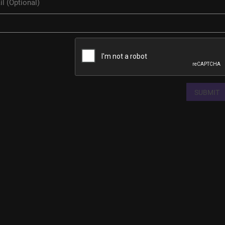
SUBMIT