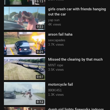
0:13
girls crash car with friends hanging
out the car
yap sun
4K views
0:22
arson fail haha
sexcapades
3.7K views
0:26
Missed the clearing by that much
MINT rope
3.5K views
0:07
motorcycle fail
990KI451
1.3K views
0:12
dumb girl lights fireworks indoors