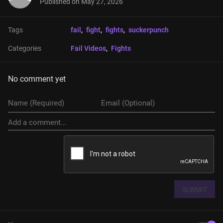
Published on
May 27, 2026
Tags
fail
, 
fight
, 
fights
, 
suckerpunch
Categories
Fail Videos
, 
Fights
No comment yet
SUBMIT