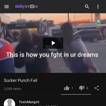
menu
Play
Video
Sucker Punch Fail
1
0
3,098
views
ToxicMango5