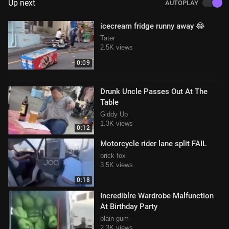
Up next
AUTOPLAY
icecream fridge runny away 😂
Tater
2.5K views
0:09
Drunk Uncle Passes Out At The
Table
Giddy Up
1.3K views
0:12
Motorcycle rider lane split FAIL
brick fox
3.5K views
0:18
Incrediblre Wardrobe Malfunction
At Birthday Party
plain gum
2.3K views