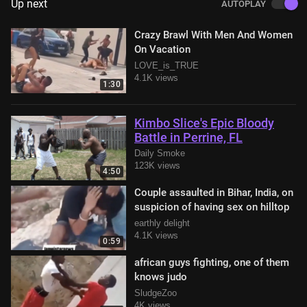
Up next
AUTOPLAY
Crazy Brawl With Men And Women
On Vacation
LOVE_is_TRUE
4.1K views
1:30
Kimbo Slice's Epic Bloody
Battle in Perrine, FL
Daily Smoke
123K views
4:50
Couple assaulted in Bihar, India, on
suspicion of having sex on hilltop
earthly delight
4.1K views
0:59
african guys fighting, one of them
knows judo
SludgeZoo
4K views