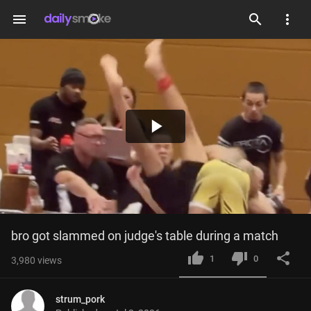
menu
Play
Video
bro got slammed on judge's table during a match
1
0
3,980
views
strum_pork