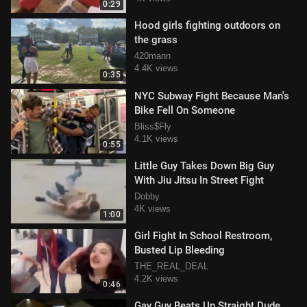
0:29
Hood girls fighting outdoors on
the grass
420mann
4.4K views
0:35
NYC Subway Fight Because Man's
Bike Fell On Someone
Bliss$Fly
4.1K views
0:55
Little Guy Takes Down Big Guy
With Jiu Jitsu In Street Fight
Dobby
4K views
1:00
Girl Fight In School Restroom,
Busted Lip Bleeding
THE_REAL_DEAL
4.2K views
0:46
Gay Guy Beats Up Straight Dude