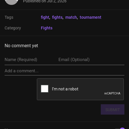
Published on
Jul 2, 2026
Tags
fight
, 
fights
, 
match
, 
tournament
Category
Fights
No comment yet
SUBMIT