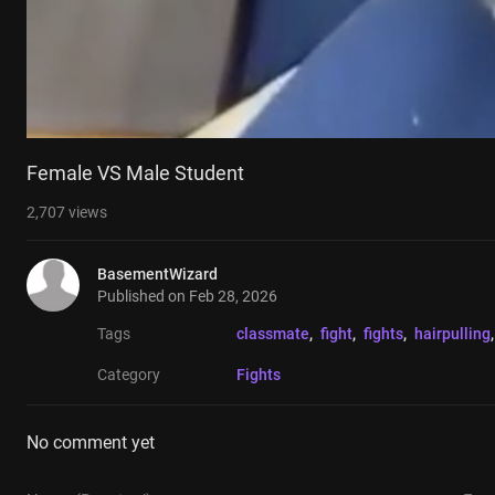
Female VS Male Student
2,707
views
BasementWizard
Published on
Feb 28, 2026
Tags
classmate
, 
fight
, 
fights
, 
hairpulling
,
Category
Fights
No comment yet