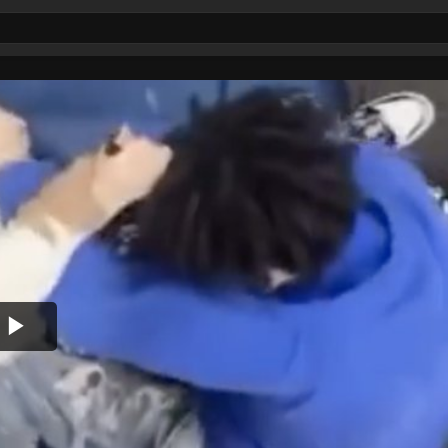
Play
Video