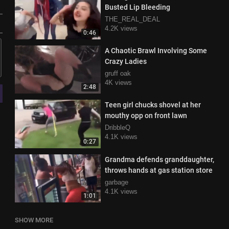
Busted Lip Bleeding
THE_REAL_DEAL
4.2K views
0:46
A Chaotic Brawl Involving Some
Crazy Ladies
gruff oak
4K views
2:48
Teen girl chucks shovel at her
mouthy opp on front lawn
DribbleQ
4.1K views
0:27
Grandma defends granddaughter,
throws hands at gas station store
garbage
4.1K views
1:01
SHOW MORE