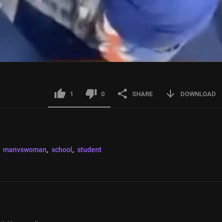
1
0
SHARE
DOWNLOAD
 
manvswoman
, 
school
, 
student