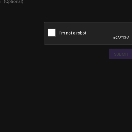
SUBMIT