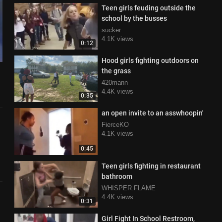
Teen girls feuding outside the
school by the busses
sucker
4.1K views
0:12
Hood girls fighting outdoors on
the grass
420mann
4.4K views
0:35
an open invite to an asswhoopin'
FierceKO
4.1K views
0:45
Teen girls fighting in restaurant
bathroom
WHISPER.FLAME
4.4K views
0:31
Girl Fight In School Restroom,