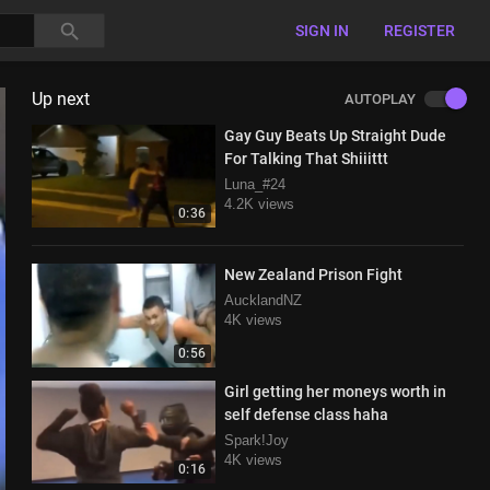
SIGN IN
REGISTER
Up next
AUTOPLAY
Gay Guy Beats Up Straight Dude
For Talking That Shiiittt
Luna_#24
4.2K views
0:36
New Zealand Prison Fight
AucklandNZ
4K views
0:56
Girl getting her moneys worth in
self defense class haha
Spark!Joy
4K views
0:16