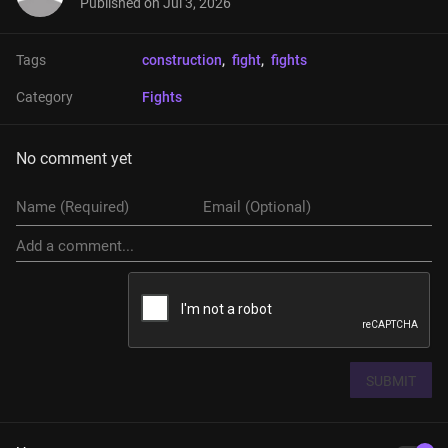
Published on
Jul 3, 2026
Tags
construction
, 
fight
, 
fights
Category
Fights
No comment yet
SUBMIT