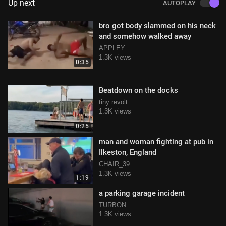
Up next
AUTOPLAY
bro got body slammed on his neck
and somehow walked away
APPLEY
1.3K views
0:35
Beatdown on the docks
tiny revolt
1.3K views
0:25
man and woman fighting at pub in
Ilkeston, England
CHAIR_39
1.3K views
1:19
a parking garage incident
TURBON
1.3K views