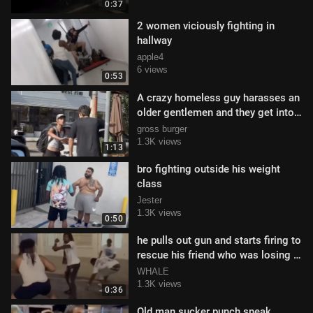
0:37
2 women viciously fighting in
hallway
apple4
6 views
0:53
A crazy homeless guy harasses an
older gentlemen and they get into
a tift
gross burger
1.3K views
1:13
bro fighting outside his weight
class
Jester
1.3K views
0:50
he pulls out gun and starts firing to
rescue his friend who was losing a
fight
WHALE
1.3K views
0:36
Old man sucker punch sneak