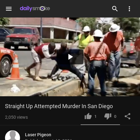
menu
Play
Video
Straight Up Attempted Murder In San Diego
1
0
2,050
views
Laser Pigeon