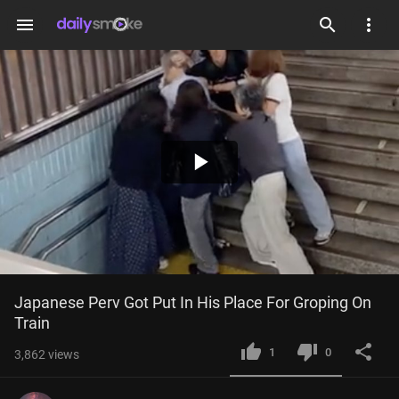
menu
Play
Video
Japanese Perv Got Put In His Place For Groping On 
Train
1
0
3,862
views