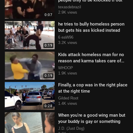
people only to be knocked tf out
texasdebrazil
2.9K views
0:07
he tries to bully homeless person
but gets his ass kicked instead
6 eaW96
3.2K views
0:19
Kids attack homeless man for no
reason and karma takes care of
them
WHOOP
1.9K views
0:19
Finally, a cop was in the right place
at the right time
Gilded Root
1.4K views
0:28
When you're a good wing man but
your buddy is gay or something
J.D. (Just Dog)