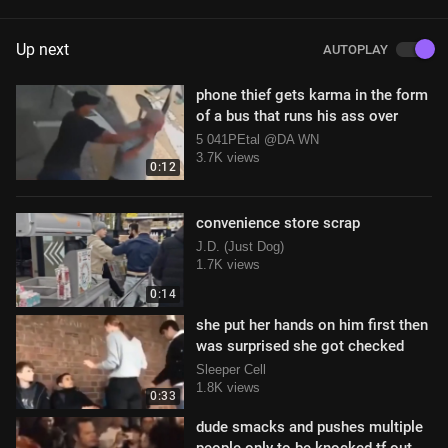
Up next
AUTOPLAY
phone thief gets karma in the form
of a bus that runs his ass over
5 041PEtal @DA WN
3.7K views
0:12
convenience store scrap
J.D. (Just Dog)
1.7K views
0:14
she put her hands on him first then
was surprised she got checked
Sleeper Cell
1.8K views
0:33
dude smacks and pushes multiple