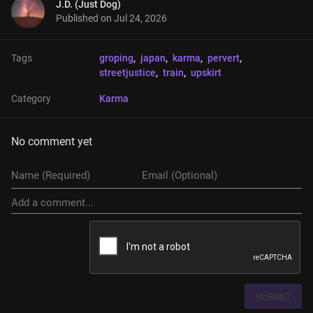
J.D. (Just Dog)
Published on
Jul 24, 2026
Tags
groping
, 
japan
, 
karma
, 
pervert
, 
streetjustice
, 
train
, 
upskirt
Category
Karma
No comment yet
SUBMIT