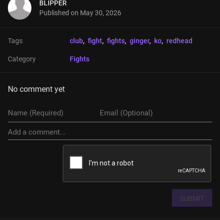
BLIPPER
Published on
May 30, 2026
Tags
club
, 
fight
, 
fights
, 
ginger
, 
ko
, 
redhead
Category
Fights
No comment yet
SUBMIT