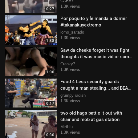
CABBY
1.3K views
0:27
Por poquito y le manda a dormir
#takanakuyextremo
lomo_saltado
1.3K views
1:38
Saw da cheeks forget it was fight
thoughts it was music vid or sum
😂😂😂
Cranky7
1.3K views
1:00
Food 4 Less security guards
caught a man stealing... and BEAT
HIS MF @$$
grumpy radish
1.3K views
0:17
two old hags battle it out with
chair and mob at gas station
Mirthful
1.3K views
0:30