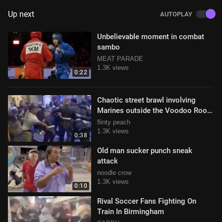
Up next
AUTOPLAY
Unbelievable moment in combat
sambo
MEAT PARADE
1.3K views
0:22
Chaotic street brawl involving
Marines outside the Voodoo Room
nightclub on Austin, TX
flinty peach
1.3K views
0:38
Old man sucker punch sneak
attack
noodle crow
1.3K views
0:10
Rival Soccer Fans Fighting On
Train In Birmingham