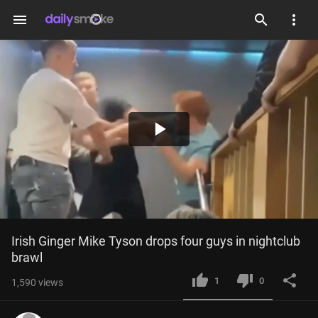
menu
Play
Video
Irish Ginger Mike Tyson drops four guys in nightclub 
brawl
1
0
1,590
views