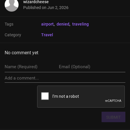
wizardcheese
Published on
Jun 2, 2026
Tags
airport
, 
denied
, 
traveling
Category
Travel
No comment yet
SUBMIT