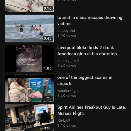
0:16
tourist in china rescues drowning
victims
crabby Jot
1.9K views
0:45
Liverpool bloke finds 2 drunk
American girls at his doorstep
chunky_sniff
1.4K views
1:00
one of the biggest scams in
airports
wander~light
1.4K views
1:28
Spirit Airlines Freakout Guy Is Late,
Misses Flight
Re-LAX
1.4K views
0:50