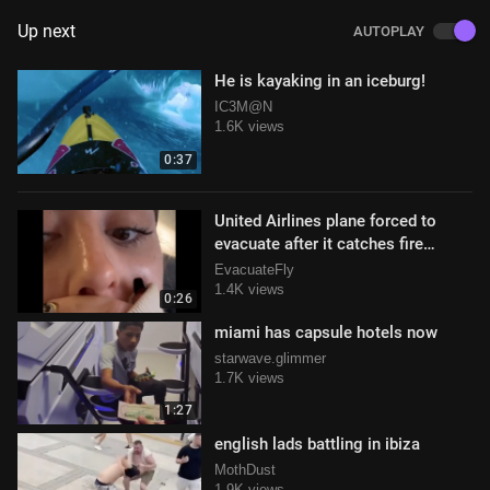
Up next
AUTOPLAY
He is kayaking in an iceburg!
IC3M@N
1.6K views
0:37
United Airlines plane forced to
evacuate after it catches fire
during takeoff in Houston, TX
EvacuateFly
1.4K views
0:26
miami has capsule hotels now
starwave.glimmer
1.7K views
1:27
english lads battling in ibiza
MothDust
1.9K views