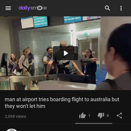
menu
Play
Video
man at airport tries boarding flight to australia but 
they won't let him
1
0
2,098
views