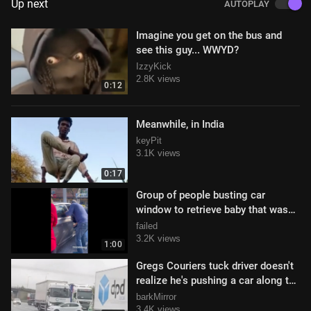
Up next
AUTOPLAY
Imagine you get on the bus and
see this guy... WWYD?
IzzyKick
2.8K views
0:12
Meanwhile, in India
keyPit
3.1K views
0:17
Group of people busting car
window to retrieve baby that was
left in back of car
failed
3.2K views
1:00
Gregs Couriers tuck driver doesn't
realize he's pushing a car along the
highway
barkMirror
3.4K views