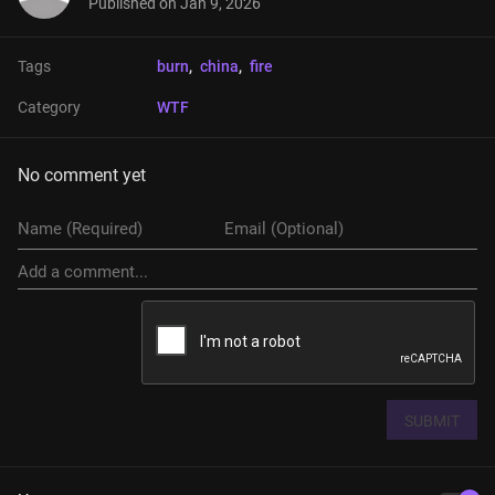
Published on
Jan 9, 2026
Tags
burn
, 
china
, 
fire
Category
WTF
No comment yet
SUBMIT