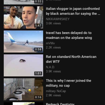
0:32
italian vlogger in japan confronted
by black american for saying the n-
word (but he didn't)
NIKKAWHISKEY
3.6K views
1:47
travel has been delayed do to
madman on the airplane wing
mVMv
2.2K views
0:58
Rat on standard North American
diet WTF
N.A.D.
3.9K views
1:01
This is why I never joined the
military, no cap
military NoCap
2.9K views
0:16
Redneck Dentistry