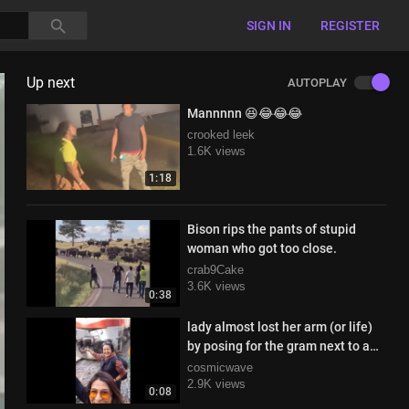
SIGN IN
REGISTER
Up next
AUTOPLAY
Mannnnn 😆😂😂😂
crooked leek
1.6K views
1:18
Bison rips the pants of stupid
woman who got too close.
crab9Cake
3.6K views
0:38
lady almost lost her arm (or life)
by posing for the gram next to a
moving train
cosmicwave
2.9K views
0:08