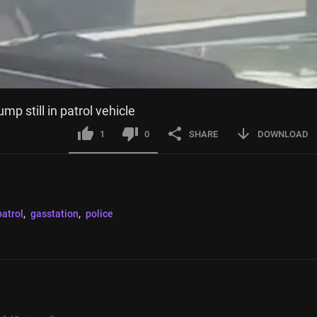
mp still in patrol vehicle
1
0
SHARE
DOWNLOAD
atrol
, 
gasstation
, 
police