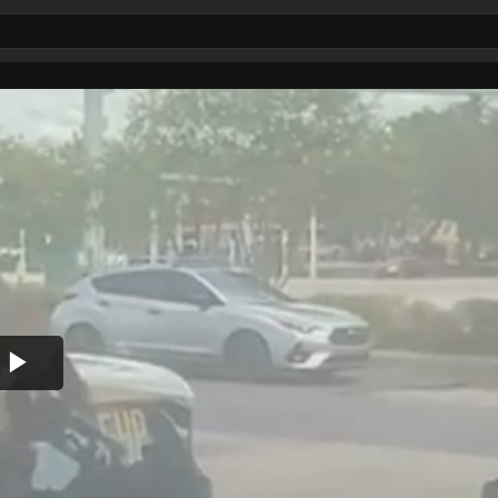
Play
Video