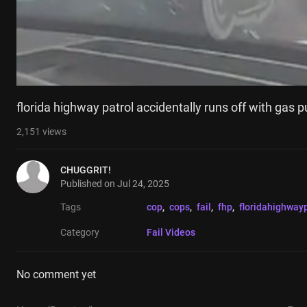
florida highway patrol accidentally runs off with gas pu
2,151
views
CHUGGRIT!
Published on
Jul 24, 2025
Tags
cop
, 
cops
, 
fail
, 
fhp
, 
floridahighwayp
Category
Fail Videos
No comment yet