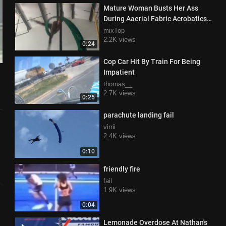
Mature Woman Busts Her Ass
During Aaerial Fabric Acrobatics
Class
mixTop
2.2K views
0:24
Cop Car Hit By Train For Being
Impatient
thomas__
2.7K views
0:25
parachute landing fail
virrii
2.4K views
0:10
friendly fire
fail
1.9K views
0:04
Lemonade Overdose At Nathan's