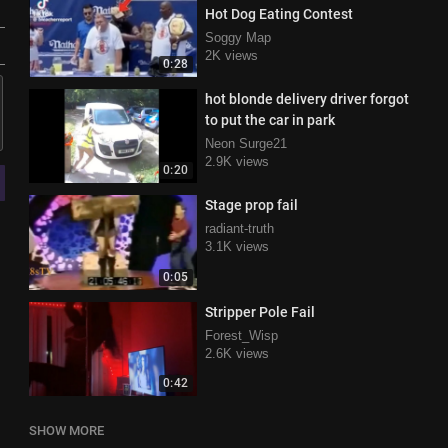
Hot Dog Eating Contest
Soggy Map
2K views
0:28
hot blonde delivery driver forgot
to put the car in park
Neon Surge21
2.9K views
0:20
Stage prop fail
radiant-truth
3.1K views
0:05
Stripper Pole Fail
Forest_Wisp
2.6K views
0:42
SHOW MORE