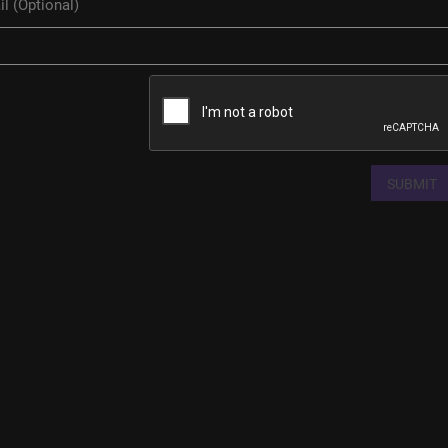
SUBMIT