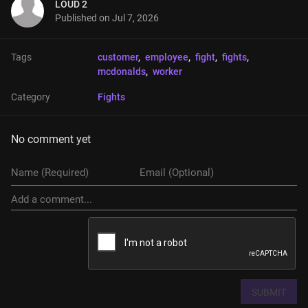
LOUD 2
Published on
Jul 7, 2026
Tags
customer
, 
employee
, 
fight
, 
fights
, 
mcdonalds
, 
worker
Category
Fights
No comment yet
SUBMIT