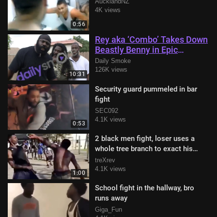
AucklandNZ
4K views
0:56
Rey aka ‘Combo’ Takes Down
Beastly Benny in Epic
Showdown with Kimbo Slice
Daily Smoke
in Attendance
126K views
10:31
Security guard pummeled in bar
fight
SEC092
4.1K views
0:53
2 black men fight, loser uses a
whole tree branch to exact his
revenge
treXrev
4.1K views
1:00
School fight in the hallway, bro
runs away
Giga_Fun