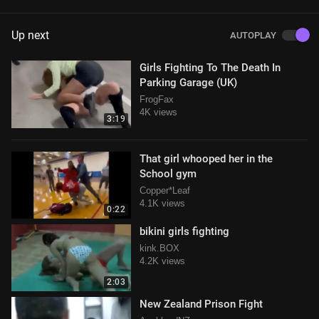
Up next
AUTOPLAY
Girls Fighting To The Death In
Parking Garage (UK)
FrogFax
4K views
3:19
That girl whooped her in the
School gym
Copper*Leaf
4.1K views
0:22
bikini girls fighting
kink.BOX
4.2K views
2:03
New Zealand Prison Fight