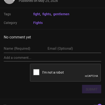
Published on
May 25, 2026
Tags
fight
, 
fights
, 
gentlemen
Category
Fights
No comment yet
SUBMIT