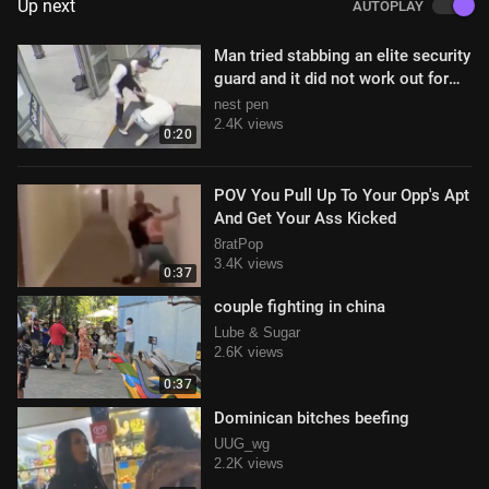
Up next
AUTOPLAY
Man tried stabbing an elite security
guard and it did not work out for
him
nest pen
2.4K views
0:20
POV You Pull Up To Your Opp's Apt
And Get Your Ass Kicked
8ratPop
3.4K views
0:37
couple fighting in china
Lube & Sugar
2.6K views
0:37
Dominican bitches beefing
UUG_wg
2.2K views