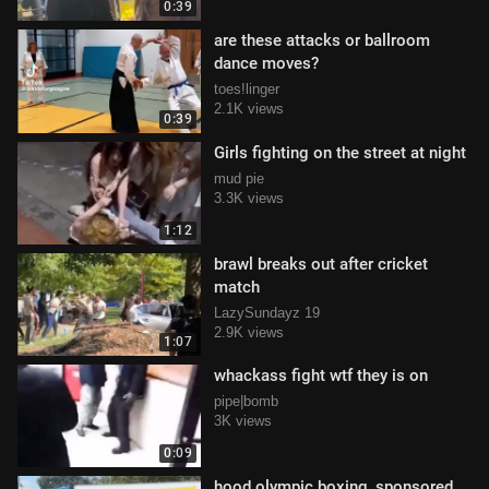
0:39
are these attacks or ballroom
dance moves?
toes!linger
2.1K views
0:39
Girls fighting on the street at night
mud pie
3.3K views
1:12
brawl breaks out after cricket
match
LazySundayz 19
2.9K views
1:07
whackass fight wtf they is on
pipe|bomb
3K views
0:09
hood olympic boxing, sponsored