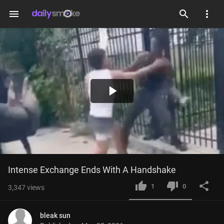
menu
Play
Video
Intense Exchange Ends With A Handshake
1
0
3,347
views
bleak sun