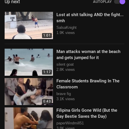
Up next
AUTOPLAY
Lost at shit talking AND the fight...
smh
SalsaKnight
1.9K views
1:01
Man attacks woman at the beach
and gets jumped for it
silent goat
2.8K views
1:17
Female Students Brawling In The
Classroom
brave fig
3.1K views
0:43
Filipina Girls Gone Wild (But the
Gay Bestie Saves the Day)
paperWindmill51
3.8K views