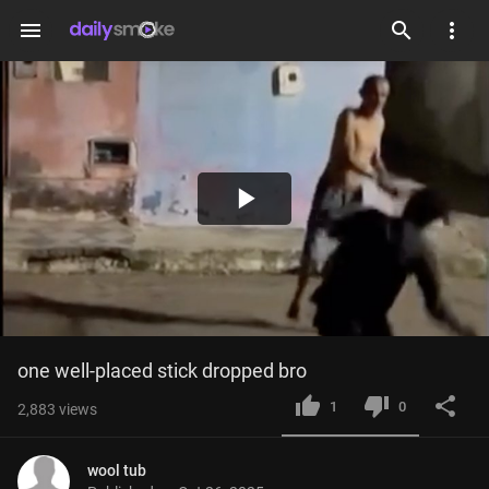
menu
Play
Video
one well-placed stick dropped bro
1
0
2,883
views
wool tub