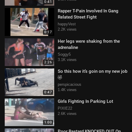
0:41
Rapper T-Pain Involved In Gang
Related Street Fight
happyVest
2.2K views
0:17
Her legs were shaking from the
adrenaline
Soggy5
3.1K views
2:26
So this how it’s goin on my new job
🤣
perspicacious
1.4K views
0:47
Girls Fighting In Parking Lot
PIXIE22
2.6K views
1:00
Poor Bastard KNOCKED OUT On