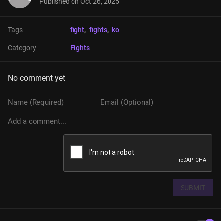
Published on
Oct 26, 2025
Tags
fight
, 
fights
, 
ko
Category
Fights
No comment yet
SUBMIT