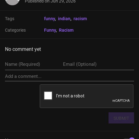
Published on
Jun 29, 2026
Tags
funny
, 
indian
, 
racism
Categories
Funny
, 
Racism
No comment yet
SUBMIT