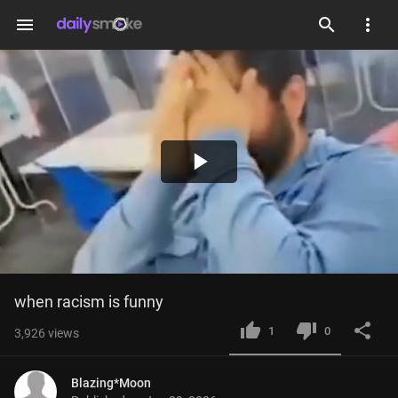
menu
Play
Video
when racism is funny
1
0
3,926
views
Blazing*Moon