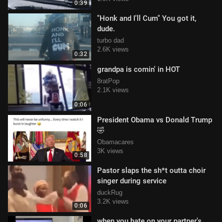
0:39
"Honk and I'll Cum" You got it,
dude.
turbo dad
2.6K views
0:32
grandpa is comin' in HOT
8ratPop
2.1K views
0:06
President Obama vs Donald Trump
🤣
Obamacares
3K views
0:58
Pastor slaps the sh*t outta choir
singer during service
duckRug
3.2K views
0:06
when you hate on your partner's