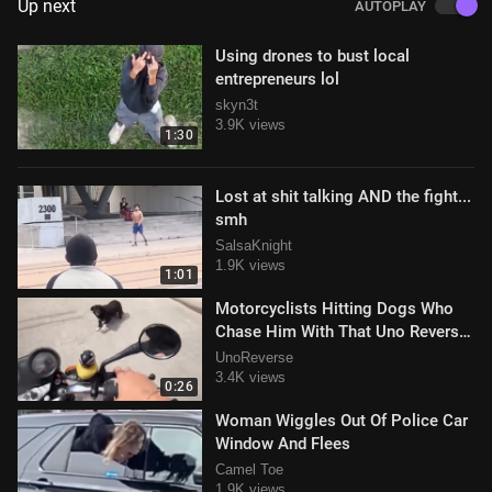
Up next
AUTOPLAY
Using drones to bust local
entrepreneurs lol
skyn3t
3.9K views
1:30
Lost at shit talking AND the fight...
smh
SalsaKnight
1.9K views
1:01
Motorcyclists Hitting Dogs Who
Chase Him With That Uno Reverse
Card And Chases Them Instead
UnoReverse
3.4K views
0:26
Woman Wiggles Out Of Police Car
Window And Flees
Camel Toe
1.9K views