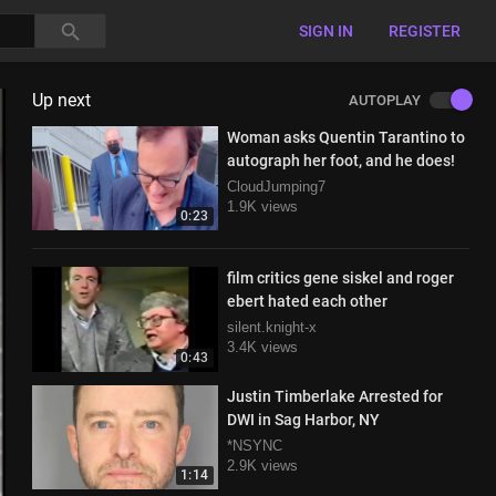
SIGN IN
REGISTER
Up next
AUTOPLAY
Woman asks Quentin Tarantino to
autograph her foot, and he does!
CloudJumping7
1.9K views
0:23
film critics gene siskel and roger
ebert hated each other
silent.knight-x
3.4K views
0:43
Justin Timberlake Arrested for
DWI in Sag Harbor, NY
*NSYNC
2.9K views
1:14