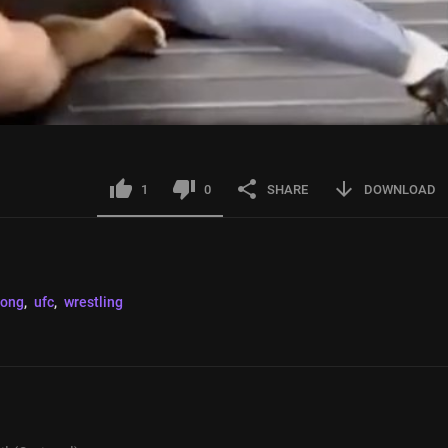
1
0
SHARE
DOWNLOAD
rong
, 
ufc
, 
wrestling