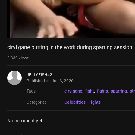
ciryl gane putting in the work during sparring session
2,339
views
JELLYFISH42
Published on
Jun 3, 2026
Tags
cirylgane
, 
fight
, 
fights
, 
sparring
, 
st
Categories
Celebrities
, 
Fights
No comment yet