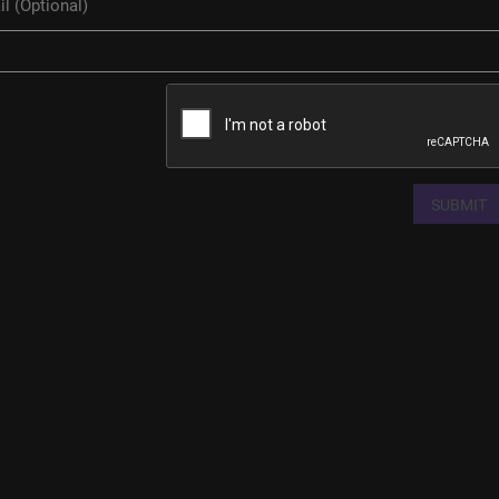
SUBMIT