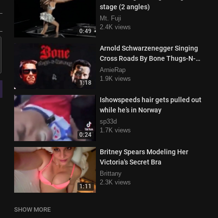
stage (2 angles)
Mt. Fuji
2.4K views
0:49
Arnold Schwarzenegger Singing
Cross Roads By Bone Thugs-N-
Harmony
ArnieRap
1.9K views
1:18
Ishowspeeds hair gets pulled out
while he’s in Norway
sp33d
1.7K views
0:24
Britney Spears Modeling Her
Victoria's Secret Bra
Brittany
2.3K views
1:11
SHOW MORE