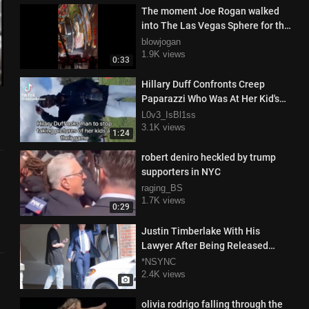
The moment Joe Rogan walked
into The Las Vegas Sphere for the
1st time, probably high af
blowjogan
1.9K views
0:33
Hillary Duff Confronts Creep
Paparazzi Who Was At Her Kid's
Sports Game Taking Photos Of
L0v3_IsBl1ss
Her Family
3.1K views
1:24
robert deniro heckled by trump
supporters in NYC
raging_BS
1.7K views
0:29
Justin Timberlake With His
Lawyer After Being Released
From Prison
*NSYNC
2.4K views
olivia rodrigo falling through the