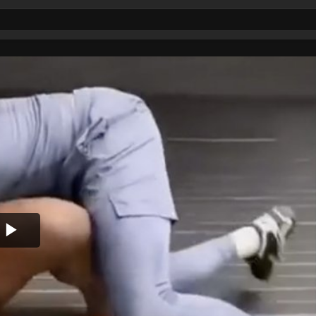
Play
Video