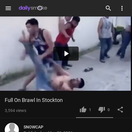
menu
Play
Video
Full On Brawl In Stockton
1
0
3,594
views
SNOWCAP