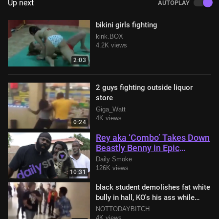
Up next
AUTOPLAY
bikini girls fighting
kink.BOX
4.2K views
2:03
2 guys fighting outside liquor
store
Giga_Watt
4K views
0:24
Rey aka ‘Combo’ Takes Down
Beastly Benny in Epic
Showdown with Kimbo Slice
Daily Smoke
in Attendance
126K views
10:31
black student demolishes fat white
bully in hall, KO's his ass while
teacher tries to break them up
NOTTODAYBITCH
4K views