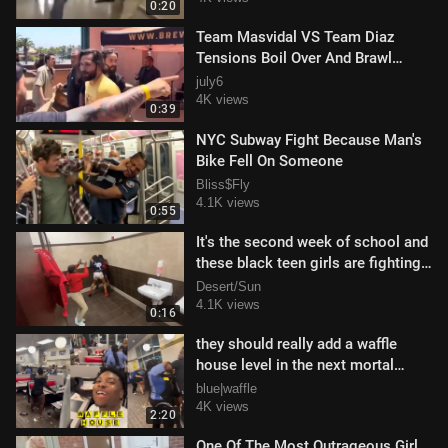
0:20
Team Masvidal VS Team Diaz
Tensions Boil Over And Brawl
Breaks OUt
july6
4K views
0:39
NYC Subway Fight Because Man's
Bike Fell On Someone
Bliss$Fly
4.1K views
0:55
It's the second week of school and
these black teen girls are fighting
like crazy in the school res
Desert/Sun
4.1K views
0:16
they should really add a waffle
house level in the next mortal
kombat game
blue|waffle
4K views
2:20
One Of The Most Outrageous Girl