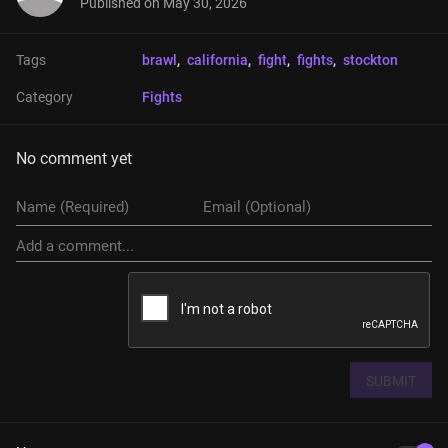
Published on
May 30, 2026
Tags
brawl
, 
california
, 
fight
, 
fights
, 
stockton
Category
Fights
No comment yet
SUBMIT