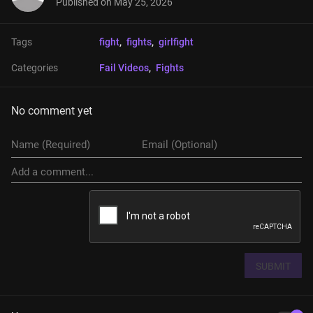
Published on
May 25, 2026
Tags
fight
, 
fights
, 
girlfight
Categories
Fail Videos
, 
Fights
No comment yet
SUBMIT