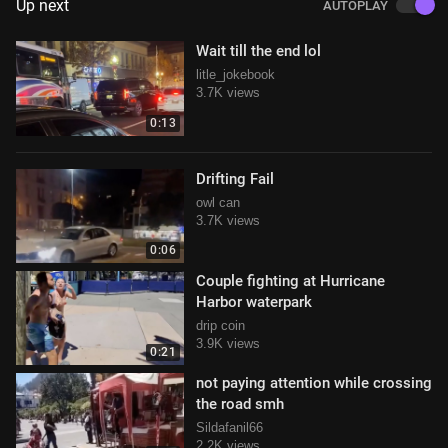
Up next
AUTOPLAY
Wait till the end lol
litle_jokebook
3.7K views
0:13
Drifting Fail
owl can
3.7K views
0:06
Couple fighting at Hurricane
Harbor waterpark
drip coin
3.9K views
0:21
not paying attention while crossing
the road smh
Sildafanil66
2.2K views