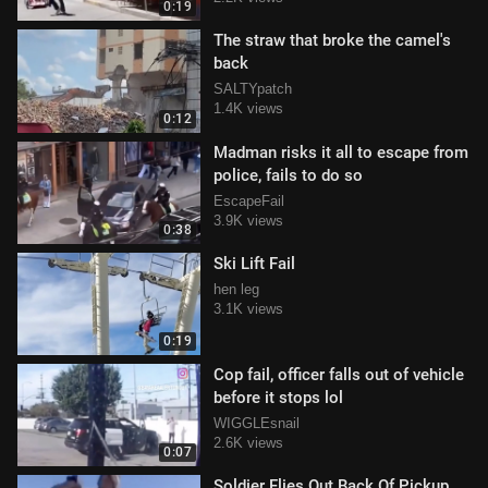
0:19
The straw that broke the camel's
back
SALTYpatch
1.4K views
0:12
Madman risks it all to escape from
police, fails to do so
EscapeFail
3.9K views
0:38
Ski Lift Fail
hen leg
3.1K views
0:19
Cop fail, officer falls out of vehicle
before it stops lol
WIGGLEsnail
2.6K views
0:07
Soldier Flies Out Back Of Pickup