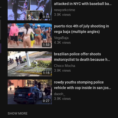
attacked in NYC with baseball bat
in broad daylight
newyorkcrime
3.9K views
0:15
puerto rico 4th of july shooting in
vega baja (multiple angles)
VegaBaja
4.3K views
1:53
brazilian police offer shoots
motorcyclist to death because he
didn't want to pay for the ride
Choco Mocha
3.9K views
1:15
rowdy youths stomping police
vehicle with cop inside in san jose,
california
daooh_
3.9K views
0:27
SHOW MORE