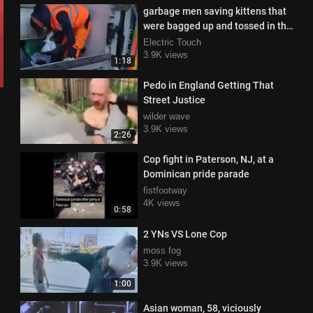
garbage men saving kittens that
were bagged up and tossed in the
trash
Electric Touch
3.9K views
1:18
Pedo in England Getting That
Street Justice
wilder wave
3.9K views
2:26
Cop fight in Paterson, NJ, at a
Dominican pride parade
fistfootway
4K views
0:58
2 YNs VS Lone Cop
moss fog
3.9K views
1:00
Asian woman, 58, viciously