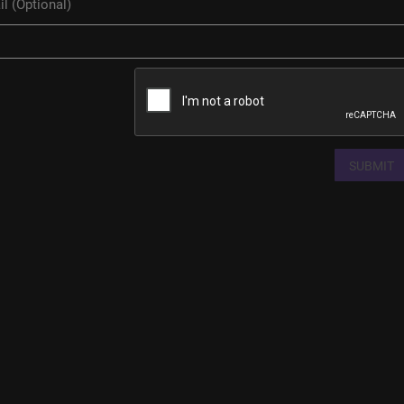
SUBMIT