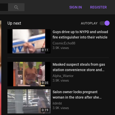
SIGN IN
REGISTER
Up next
AUTOPLAY
Guys drive up to NYPD and unload
fire extinguisher into their vehicle
CosmicEcho88
3.9K views
0:11
Masked suspect steals from gas
station convenience store and
gets stopped by the cops
Alpha_Warrior
3.9K views
0:35
Salon owner locks pregnant
woman in the store after she
refuses to pay
itdmbt
3.9K views
0:19