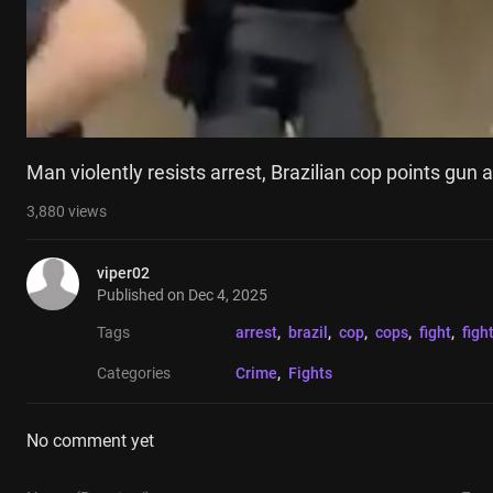
Man violently resists arrest, Brazilian cop points gun 
3,880
views
viper02
Published on
Dec 4, 2025
Tags
arrest
, 
brazil
, 
cop
, 
cops
, 
fight
, 
figh
Categories
Crime
, 
Fights
No comment yet