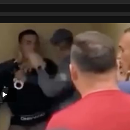
Play
Video