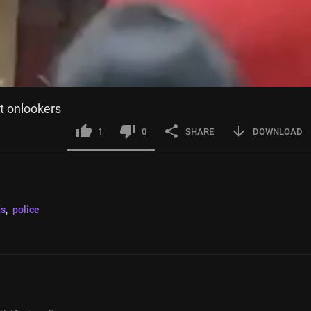
at onlookers
1
0
SHARE
DOWNLOAD
ts
, 
police