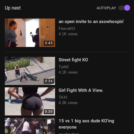
Up next
AUTOPLAY
an open invite to an asswhoopin'
FierceKO
4.1K views
0:45
Street fight KO
Turb0
4.1K views
0:36
Girl Fight With A View.
TAXI
4.3K views
0:30
15 vs 1 big ass dude KO'ing
everyone