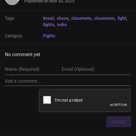
Published on
Nov 30, 2025
Tags
brawl
, 
chaos
, 
classmate
, 
classroom
, 
fight
, 
fights
, 
india
Category
Fights
No comment yet
SUBMIT