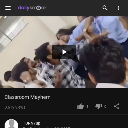
menu
Play
Video
Classroom Mayhem
1
0
3,619
views
TURN7up