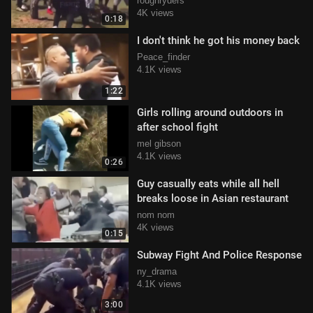
roughryders
4K views
0:18
I don't think he got his money back
Peace_finder
4.1K views
1:22
Girls rolling around outdoors in
after school fight
mel gibson
4.1K views
0:26
Guy casually eats while all hell
breaks loose in Asian restaurant
nom nom
4K views
0:15
Subway Fight And Police Response
ny_drama
4.1K views
3:00