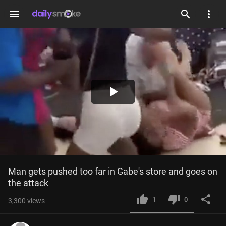
menu
Play
Video
Man gets pushed too far in Gabe's store and goes on 
the attack
1
0
3,300
views