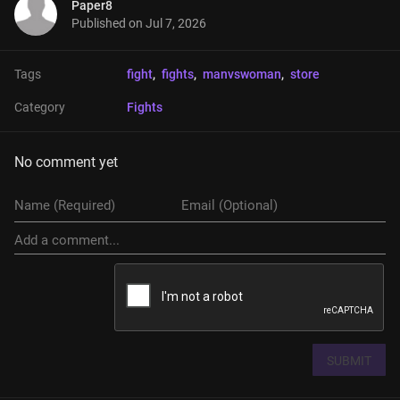
Paper8
Published on
Jul 7, 2026
Tags
fight
, 
fights
, 
manvswoman
, 
store
Category
Fights
No comment yet
SUBMIT