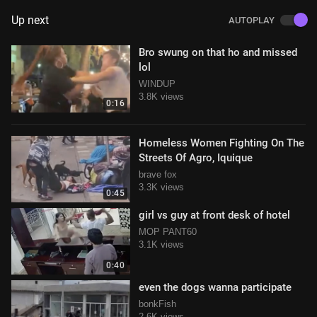
Up next
AUTOPLAY
Bro swung on that ho and missed
lol
WINDUP
3.8K views
0:16
Homeless Women Fighting On The
Streets Of Agro, Iquique
brave fox
3.3K views
0:45
girl vs guy at front desk of hotel
MOP PANT60
3.1K views
0:40
even the dogs wanna participate
bonkFish
2.6K views