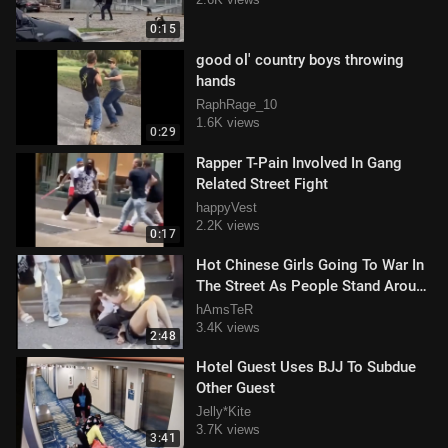
0:15
good ol' country boys throwing
hands
RaphRage_10
1.6K views
0:29
Rapper T-Pain Involved In Gang
Related Street Fight
happyVest
2.2K views
0:17
Hot Chinese Girls Going To War In
The Street As People Stand Around
And Watch
hAmsTeR
3.4K views
2:48
Hotel Guest Uses BJJ To Subdue
Other Guest
Jelly*Kite
3.7K views
3:41