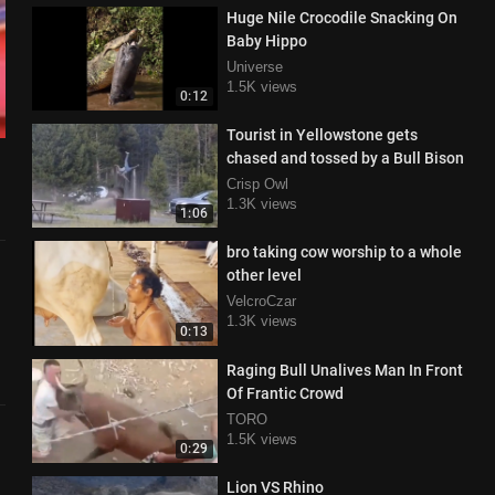
Huge Nile Crocodile Snacking On
Baby Hippo
Universe
1.5K views
0:12
Tourist in Yellowstone gets
chased and tossed by a Bull Bison
Crisp Owl
1.3K views
1:06
bro taking cow worship to a whole
other level
VelcroCzar
1.3K views
0:13
Raging Bull Unalives Man In Front
Of Frantic Crowd
TORO
1.5K views
0:29
Lion VS Rhino