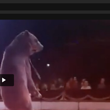
Play
Video