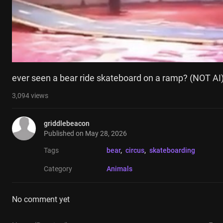
ever seen a bear ride skateboard on a ramp? (NOT AI
3,094
views
griddlebeacon
Published on
May 28, 2026
Tags
bear
, 
circus
, 
skateboarding
Category
Animals
No comment yet