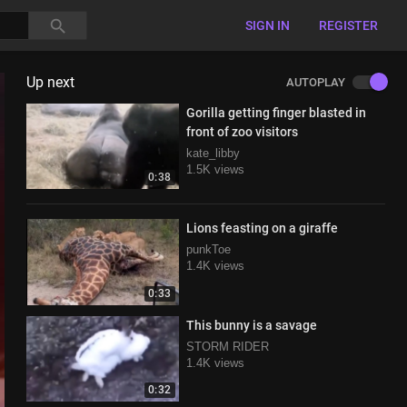
SIGN IN
REGISTER
Up next
AUTOPLAY
Gorilla getting finger blasted in
front of zoo visitors
kate_libby
1.5K views
0:38
Lions feasting on a giraffe
punkToe
1.4K views
0:33
This bunny is a savage
STORM RIDER
1.4K views
0:32