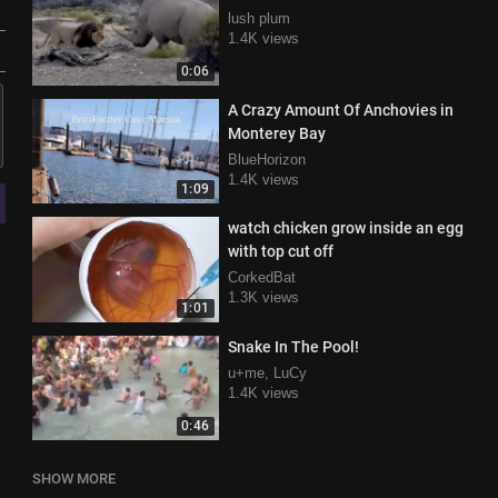
lush plum
1.4K views
0:06
A Crazy Amount Of Anchovies in
Monterey Bay
BlueHorizon
1.4K views
1:09
watch chicken grow inside an egg
with top cut off
CorkedBat
1.3K views
1:01
Snake In The Pool!
u+me, LuCy
1.4K views
0:46
SHOW MORE