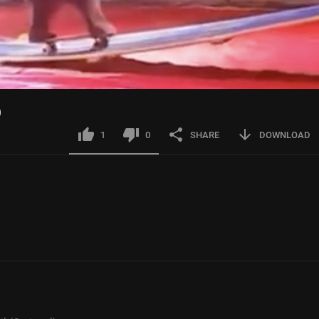
)
1
0
SHARE
DOWNLOAD