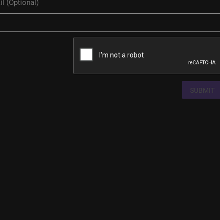
SUBMIT