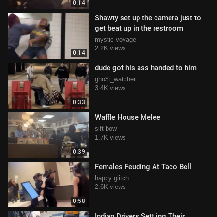
0:14
Shawty set up the camera just to
get beat up in the restroom
mystic voyage
2.2K views
0:14
dude got his ass handed to him
gho$t_watcher
3.4K views
0:33
Waffle House Melee
sift bow
1.7K views
0:39
Females Feuding At Taco Bell
happy glitch
2.6K views
0:58
Indian Drivers Settling Their