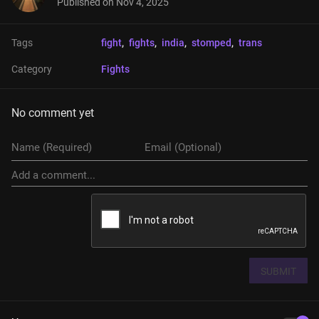
Published on
Nov 4, 2025
Tags
fight
, 
fights
, 
india
, 
stomped
, 
trans
Category
Fights
No comment yet
SUBMIT