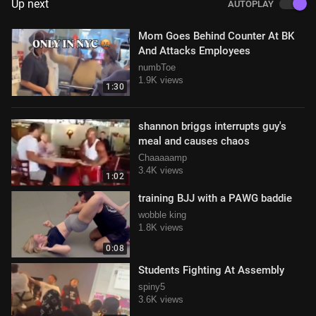
Up next
AUTOPLAY
Mom Goes Behind Counter At BK
And Attacks Employees
numbToe
1.9K views
1:30
shannon briggs interrupts guy's
meal and causes chaos
Chaaaaamp
3.4K views
1:02
training BJJ with a PAWG baddie
wobble king
1.8K views
0:08
Students Fighting At Assembly
spiny5
3.6K views