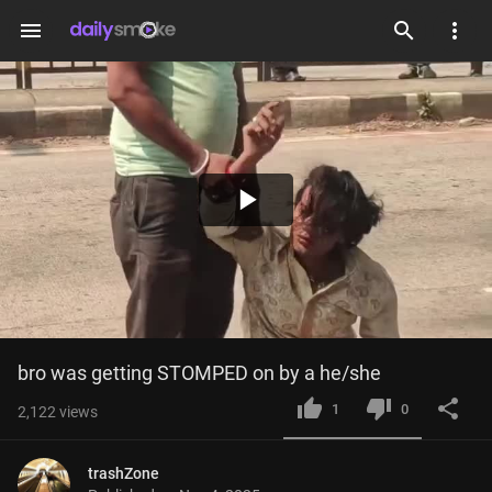
menu
Play
Video
bro was getting STOMPED on by a he/she
1
0
2,122
views
trashZone