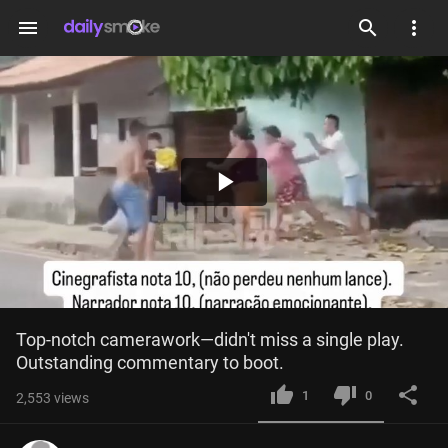
menu
Play
Video
Top-notch camerawork—didn't miss a single play. 
Outstanding commentary to boot.
1
0
2,553
views