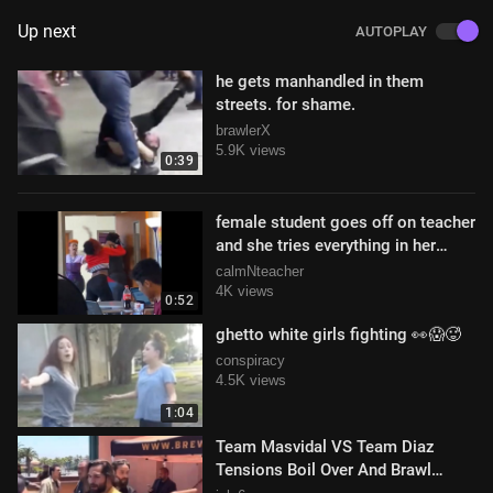
Up next
AUTOPLAY
he gets manhandled in them
streets. for shame.
brawlerX
5.9K views
0:39
female student goes off on teacher
and she tries everything in her
power to stay calm and collected
calmNteacher
4K views
0:52
ghetto white girls fighting 👀😱🥵
conspiracy
4.5K views
1:04
Team Masvidal VS Team Diaz
Tensions Boil Over And Brawl