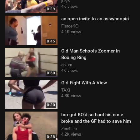
Breaks OUt
july6
4K views
0:39
an open invite to an asswhoopin'
FierceKO
4.1K views
0:45
Old Man Schools Zoomer In
Boxing Ring
golum
4K views
0:50
Girl Fight With A View.
TAXI
4.3K views
0:30
bro got KO'd so hard his nose
broke and the GF had to save him
Zen4Life
4.2K views
0:38