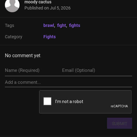
moody cactus
Published on
Jul 5, 2026
Tags
brawl
, 
fight
, 
fights
Category
Fights
No comment yet
SUBMIT