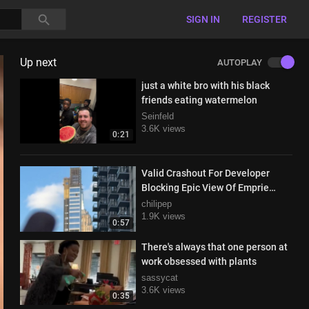
SIGN IN
REGISTER
Up next
AUTOPLAY
just a white bro with his black
friends eating watermelon
Seinfeld
3.6K views
0:21
Valid Crashout For Developer
Blocking Epic View Of Emprie
State Building In Manhattan
chilipep
1.9K views
0:57
There's always that one person at
work obsessed with plants
sassycat
3.6K views
0:35