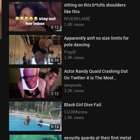
sitting on this b*tch's shoulders
like this
RIVERFLAME
1.4K views
0:12
Apparently ain't no size limits for
pole dancing
Pogo8
1.3K views
0:20
Actor Randy Quaid Crashing Out
On Twitter-X Is The Most
Delightfully Unhinged Thing
deepseek
3.2K views
2:12
Black Girl Dive Fail
CLOWNzone
1.4K views
0:13
security guards at their first metal