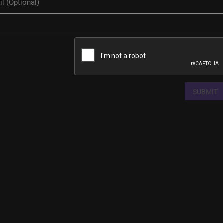
SUBMIT