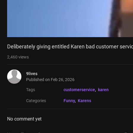
Deliberately giving entitled Karen bad customer servi
2,460
views
9lives
Published on
Feb 26, 2026
Tags
customerservice
, 
karen
Categories
Funny
, 
Karens
No comment yet