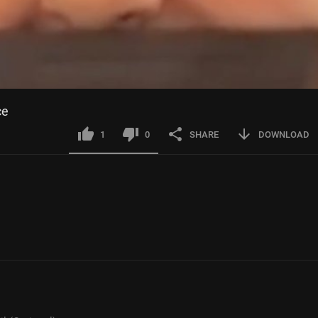
ce
1
0
SHARE
DOWNLOAD