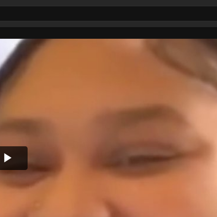
Play
Video