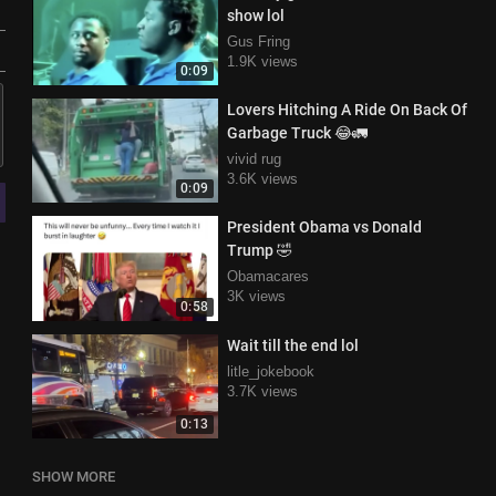
show lol
Gus Fring
1.9K views
0:09
Lovers Hitching A Ride On Back Of
Garbage Truck 😂🚛
vivid rug
3.6K views
0:09
President Obama vs Donald
Trump 🤣
Obamacares
3K views
0:58
Wait till the end lol
litle_jokebook
3.7K views
0:13
SHOW MORE