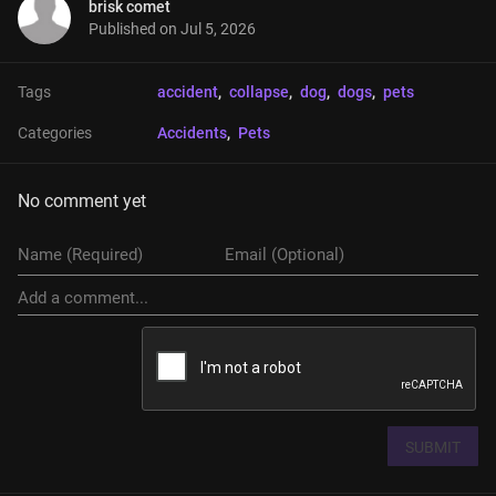
brisk comet
Published on
Jul 5, 2026
Tags
accident
, 
collapse
, 
dog
, 
dogs
, 
pets
Categories
Accidents
, 
Pets
No comment yet
SUBMIT