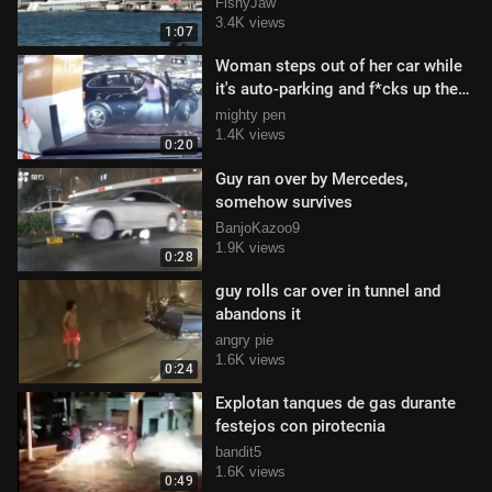
FishyJaw
3.4K views
1:07
Woman steps out of her car while
it's auto-parking and f*cks up the
door
mighty pen
1.4K views
0:20
Guy ran over by Mercedes,
somehow survives
BanjoKazoo9
1.9K views
0:28
guy rolls car over in tunnel and
abandons it
angry pie
1.6K views
0:24
Explotan tanques de gas durante
festejos con pirotecnia
bandit5
1.6K views
0:49