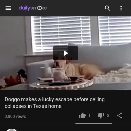
menu
Play
Video
Doggo makes a lucky escape before ceiling 
collapses in Texas home
1
0
3,800
views