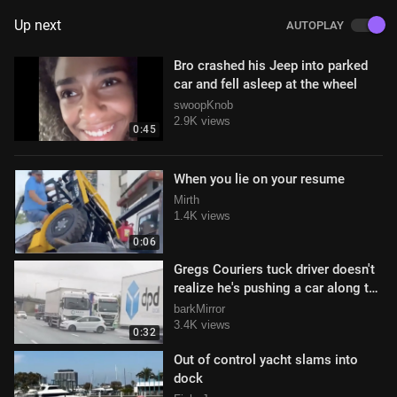
Up next
AUTOPLAY
Bro crashed his Jeep into parked
car and fell asleep at the wheel
swoopKnob
2.9K views
0:45
When you lie on your resume
Mirth
1.4K views
0:06
Gregs Couriers tuck driver doesn't
realize he's pushing a car along the
highway
barkMirror
3.4K views
0:32
Out of control yacht slams into
dock