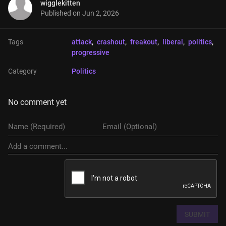
wigglekitten
Published on
Jun 2, 2026
Tags
attack
, 
crashout
, 
freakout
, 
liberal
, 
politics
, 
progressive
Category
Politics
No comment yet
SUBMIT