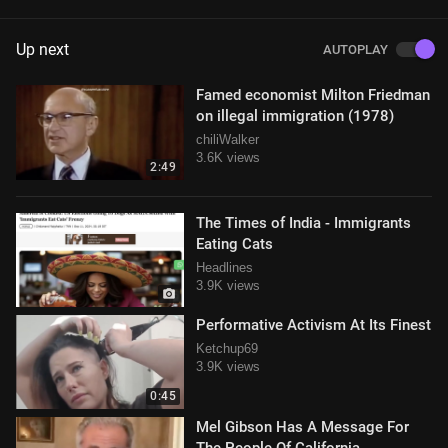
Up next
AUTOPLAY
Famed economist Milton Friedman
on illegal immigration (1978)
chiliWalker
3.6K views
2:49
The Times of India - Immigrants
Eating Cats
Headlines
3.9K views
Performative Activism At Its Finest
Ketchup69
3.9K views
0:45
Mel Gibson Has A Message For