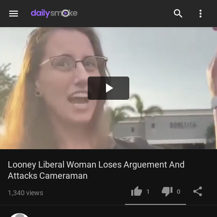
menu
Play
Video
Looney Liberal Woman Loses Arguement And 
Attacks Cameraman
1
0
1,340
views