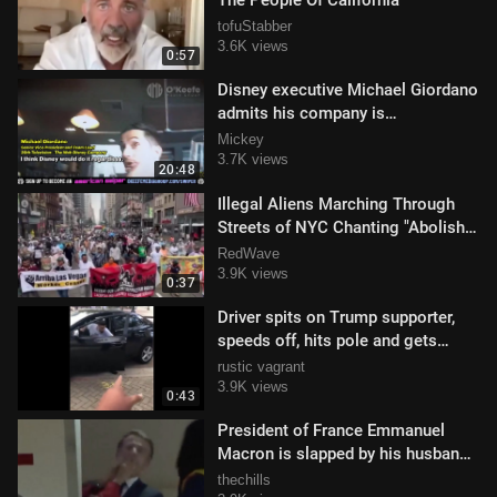
The People Of California
tofuStabber
3.6K views
0:57
Disney executive Michael Giordano
admits his company is
discriminating against whilte
Mickey
males.mp4
3.7K views
20:48
Illegal Aliens Marching Through
Streets of NYC Chanting "Abolish
ICE"
RedWave
3.9K views
0:37
Driver spits on Trump supporter,
speeds off, hits pole and gets
caught by police
rustic vagrant
3.9K views
0:43
President of France Emmanuel
Macron is slapped by his husband
in Vietnam
thechills