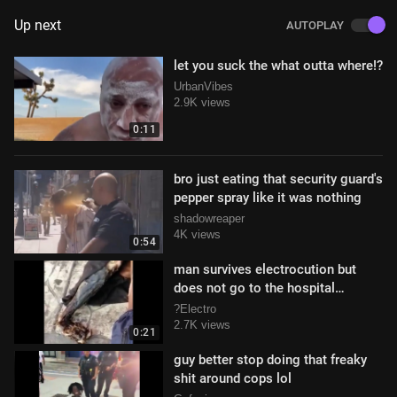
Up next
AUTOPLAY
let you suck the what outta where!?
UrbanVibes
2.9K views
0:11
bro just eating that security guard's
pepper spray like it was nothing
shadowreaper
4K views
0:54
man survives electrocution but
does not go to the hospital
#GRAPHIC
?Electro
2.7K views
0:21
guy better stop doing that freaky
shit around cops lol