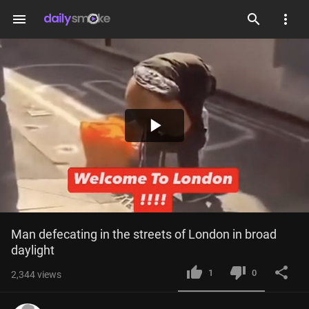
menu
Play
Video
Man defecating in the streets of London in broad 
daylight
1
0
2,344
views