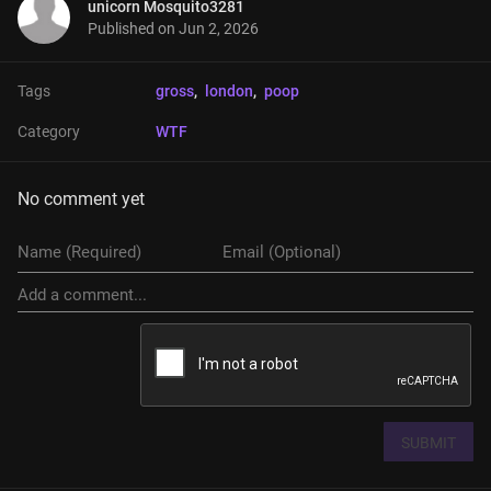
unicorn Mosquito3281
Published on
Jun 2, 2026
Tags
gross
, 
london
, 
poop
Category
WTF
No comment yet
SUBMIT