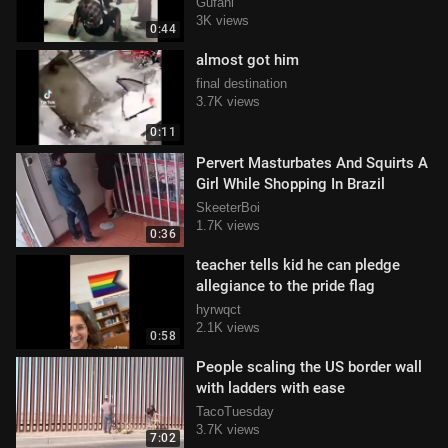
Gufani
3K views
0:44
almost got him
final destination
3.7K views
0:11
Pervert Masturbates And Squirts A
Girl While Shopping In Brazil
SkeeterBoi
1.7K views
0:36
teacher tells kid he can pledge
allegiance to the pride flag
hyrwqct
2.1K views
0:58
People scaling the US border wall
with ladders with ease
TacoTuesday
3.7K views
7:02