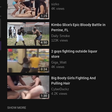
sizko
4K views
1:25
Kimbo Slice's Epic Bloody Battle in
Perrine, FL
Daily Smoke
123K views
4:50
2 guys fighting outside liquor
store
Giga_Watt
4K views
0:24
Big Booty Girls Fighting And
Pulling Hair
CyberDuckz
4.2K views
1:30
SHOW MORE