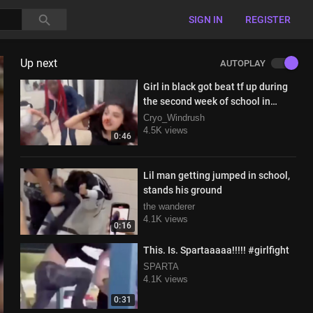
SIGN IN
REGISTER
Up next
AUTOPLAY
Girl in black got beat tf up during
the second week of school in
restroom
Cryo_Windrush
4.5K views
0:46
Lil man getting jumped in school,
stands his ground
the wanderer
4.1K views
0:16
This. Is. Spartaaaaa!!!!! #girlfight
SPARTA
4.1K views
0:31