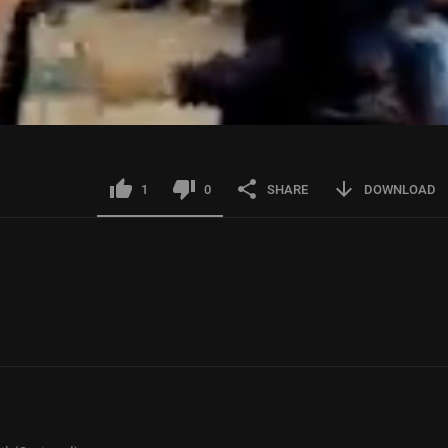
1
0
SHARE
DOWNLOAD