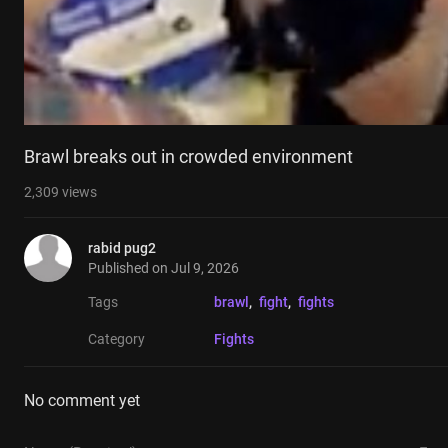
Brawl breaks out in crowded environment
2,309
views
rabid pug2
Published on
Jul 9, 2026
Tags
brawl
, 
fight
, 
fights
Category
Fights
No comment yet