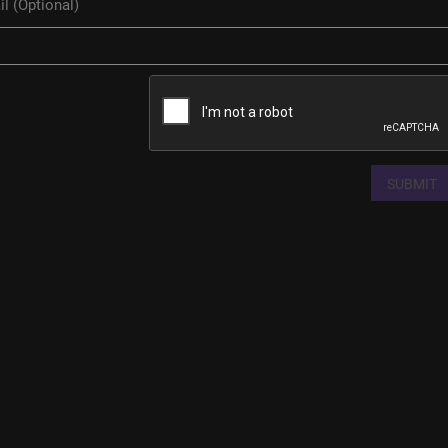
SUBMIT