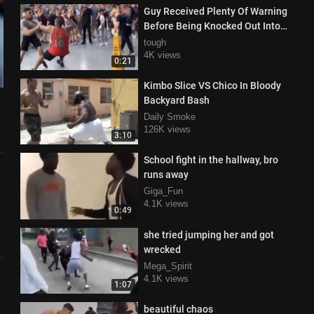
Guy Received Plenty Of Warning
Before Being Knocked Out Into
Oblivion
tough
4K views
0:21
Kimbo Slice VS Chico In Bloody
Backyard Bash
Daily Smoke
126K views
3:10
School fight in the hallway, bro
runs away
Giga_Fun
4.1K views
0:49
she tried jumping her and got
wrecked
Mega_Spirit
4.1K views
1:07
beautiful chaos