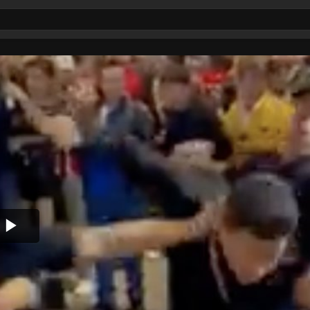
Play
Video